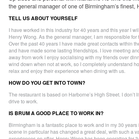
the general manager of one of Birmingham’s finest,
TELL US ABOUT YOURSELF
I have worked in this industry for 40 years and this year I w
Henry Wong. As the general manager, I am responsible for t
Over the past 40 years I have made great contacts within the
and have made some lasting friendships. I love meeting and
away from work I enjoy socialising with my friends over dinne
wind down when not at work, so I completely understand how 
relax and enjoy their experience when dining with us.
HOW DO YOU GET INTO TOWN?
The restaurant is based on Harborne’s High Street. I don’t l
drive to work.
IS BRUM A GOOD PLACE TO WORK IN?
Birmingham is a fantastic place to work and in my 30 years 
scene in particular has changed a great deal, with such a va
experiences on offer. Henry Wong has been operating for 