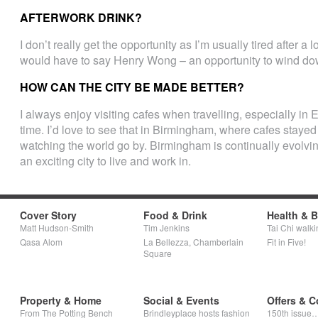
AFTERWORK DRINK?
I don’t really get the opportunity as I’m usually tired after a
would have to say Henry Wong – an opportunity to wind do
HOW CAN THE CITY BE MADE BETTER?
I always enjoy visiting cafes when travelling, especially in E
time. I’d love to see that in Birmingham, where cafes stayed
watching the world go by. Birmingham is continually evolv
an exciting city to live and work in.
Cover Story
Food & Drink
Health & 
Matt Hudson-Smith
Tim Jenkins
Tai Chi walki
Qasa Alom
La Bellezza, Chamberlain
Fit in Five!
Square
Property & Home
Social & Events
Offers & C
From The Potting Bench
Brindleyplace hosts fashion
150th issue