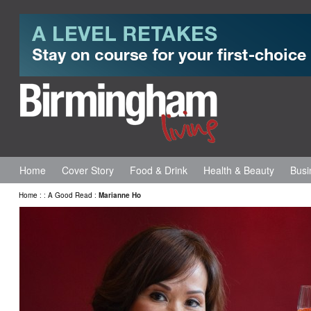
Home
Cover Story
Food & Drink
Health & Beauty
Busi
Home
:
:
A Good Read
:
Marianne Ho