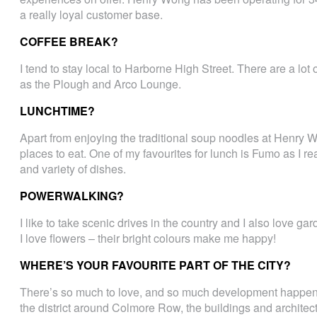
a really loyal customer base.
COFFEE BREAK?
I tend to stay local to Harborne High Street. There are a lo
as the Plough and Arco Lounge.
LUNCHTIME?
Apart from enjoying the traditional soup noodles at Henry Won
places to eat. One of my favourites for lunch is Fumo as I r
and variety of dishes.
POWERWALKING?
I like to take scenic drives in the country and I also love gar
I love flowers – their bright colours make me happy!
WHERE’S YOUR FAVOURITE PART OF THE CITY?
There’s so much to love, and so much development happening,
the district around Colmore Row, the buildings and architect