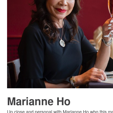
Marianne Ho
Up close and personal with Marianne Ho who this mo