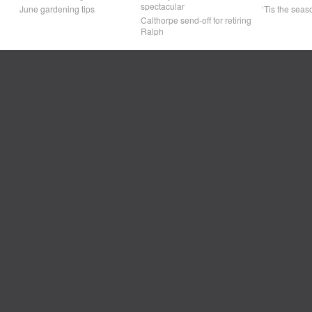
spectacular
June gardening tips
‘Tis the seaso
Calthorpe send-off for retiring
Ralph