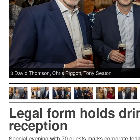
3 David Thomson, Chris Piggott, Tony Seaton
Legal form holds dri
reception
Special evening with 70 guests marks corporate tea