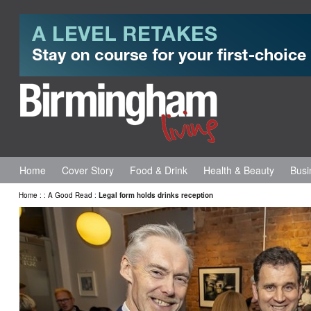
Home
Cover Story
Food & Drink
Health & Beauty
Busi
Home
:
:
A Good Read
:
Legal form holds drinks reception