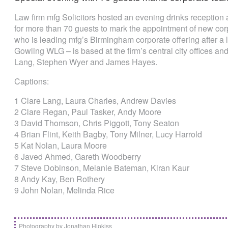
Law firm mfg Solicitors hosted an evening drinks reception 
for more than 70 guests to mark the appointment of new cor
who is leading mfg’s Birmingham corporate offering after a l
Gowling WLG – is based at the firm’s central city offices and
Lang, Stephen Wyer and James Hayes.
Captions:
1 Clare Lang, Laura Charles, Andrew Davies
2 Clare Regan, Paul Tasker, Andy Moore
3 David Thomson, Chris Piggott, Tony Seaton
4 Brian Flint, Keith Bagby, Tony Milner, Lucy Harrold
5 Kat Nolan, Laura Moore
6 Javed Ahmed, Gareth Woodberry
7 Steve Dobinson, Melanie Bateman, Kiran Kaur
8 Andy Kay, Ben Rothery
9 John Nolan, Melinda Rice
Photography by Jonathan Hipkiss