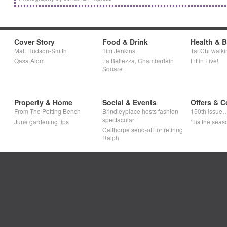
Cover Story
Food & Drink
Health & 
Matt Hudson-Smith
Tim Jenkins
Tai Chi walki
Qasa Alom
La Bellezza, Chamberlain
Fit in Five!
Square
Property & Home
Social & Events
Offers & C
From The Potting Bench
Brindleyplace hosts fashion
150th issue
spectacular
June gardening tips
‘Tis the seaso
Calthorpe send-off for retiring
Ralph