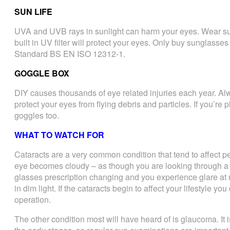
SUN LIFE
UVA and UVB rays in sunlight can harm your eyes. Wear sun
built in UV filter will protect your eyes. Only buy sunglasse
Standard BS EN ISO 12312-1.
GOGGLE BOX
DIY causes thousands of eye related injuries each year. A
protect your eyes from flying debris and particles. If you’re
goggles too.
WHAT TO WATCH FOR
Cataracts are a very common condition that tend to affect pe
eye becomes cloudy – as though you are looking through a
glasses prescription changing and you experience glare at ni
in dim light. If the cataracts begin to affect your lifestyle 
operation.
The other condition most will have heard of is glaucoma. I