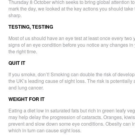
Thursday 8 October which seeks to bring global attention t
mark the day, we looked at the key actions you should take
sharp.
TESTING, TESTING
Most of us should have an eye test at least once every two ye
signs of an eye condition before you notice any changes in y
the right time.
QUIT IT
If you smoke, don’t! Smoking can double the risk of develo
the UK’s leading cause of sight loss. The risk is potentiall
and lung cancer.
WEIGHT FOR IT
Eating a diet low in saturated fats but rich in green leafy 
may help delay the progression of cataracts. Oranges, kiwis
prevent and slow down some eye conditions. Obesity can inc
which in turn can cause sight loss.