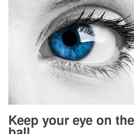
Keep your eye on th
ball