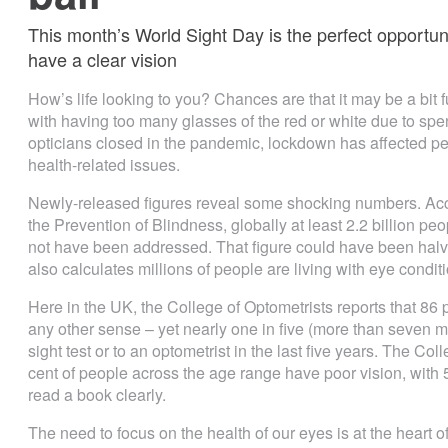
This month’s World Sight Day is the perfect opportun
have a clear vision
How’s life looking to you? Chances are that it may be a bit f
with having too many glasses of the red or white due to sp
opticians closed in the pandemic, lockdown has affected peo
health-related issues.
Newly-released figures reveal some shocking numbers. Acco
the Prevention of Blindness, globally at least 2.2 billion p
not have been addressed. That figure could have been halv
also calculates millions of people are living with eye conditio
Here in the UK, the College of Optometrists reports that 86 p
any other sense – yet nearly one in five (more than seven mi
sight test or to an optometrist in the last five years. The Co
cent of people across the age range have poor vision, with 
read a book clearly.
The need to focus on the health of our eyes is at the heart 