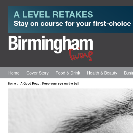
Home
Cover Story
Food & Drink
Health & Beauty
Busi
Home
:
:
A Good Read
:
Keep your eye on the ball