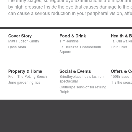
the early stages, so regular eye examinations are important t
by high pressure inside the eye that causes damage to the de
can cause a serious reduction in your peripheral vision, affect
Cover Story
Food & Drink
Health & 
Matt Hudson-Smith
Tim Jenkins
Tai Chi walki
Qasa Alom
La Bellezza, Chamberlain
Fit in Five!
Square
Property & Home
Social & Events
Offers & C
From The Potting Bench
Brindleyplace hosts fashion
150th issue
spectacular
June gardening tips
‘Tis the seaso
Calthorpe send-off for retiring
Ralph