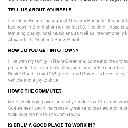
TELL US ABOUT YOURSELF
I am John Bunce, manager of The Jam House for the past 12
business in Birmingham for the last 30. The Jam House is a
featuring quality local musicians as well as internationally 
Alexander O’Neal and Snow Patrol.
HOW DO YOU GET INTO TOWN?
I live with my family in Barnt Green and come into the city t
prepare for that evening’s show and then for the show itsel
Bristol Road in my 1965 green Land Rover. It’s been in my fam
vehicle and a joy to drive.
HOW’S THE COMMUTE?
More challenging over the past year due to all the road wor
Sometimes I catch the cross-city train into the new and impre
walk over the hill to The Jam House.
IS BRUM A GOOD PLACE TO WORK IN?