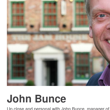
John Bunce
Up close and personal with John Bunce, manager o