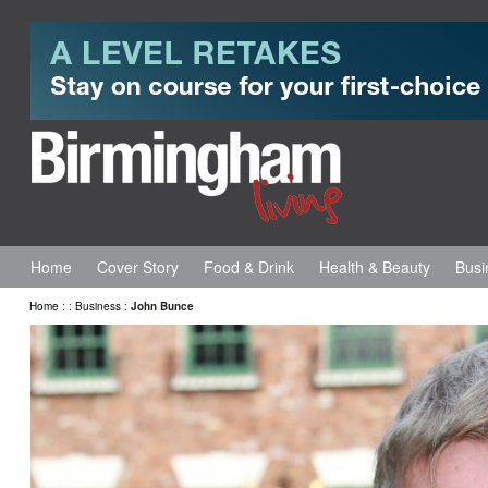
Home
Cover Story
Food & Drink
Health & Beauty
Busi
Home
:
:
Business
:
John Bunce