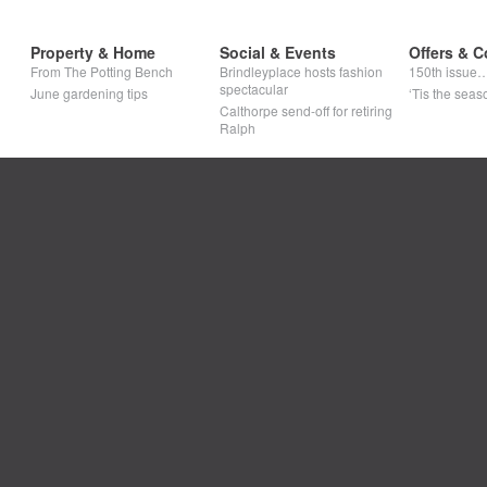
Property & Home
Social & Events
Offers & C
From The Potting Bench
Brindleyplace hosts fashion
150th issue
spectacular
June gardening tips
‘Tis the seaso
Calthorpe send-off for retiring
Ralph