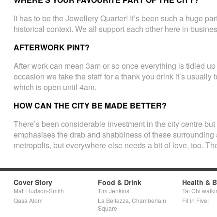
It has to be the Jewellery Quarter! It’s been such a huge part
historical context. We all support each other here in busines
AFTERWORK PINT?
After work can mean 3am or so once everything is tidied up 
occasion we take the staff for a thank you drink it’s usually
which is open until 4am.
HOW CAN THE CITY BE MADE BETTER?
There’s been considerable investment in the city centre but a
emphasises the drab and shabbiness of these surrounding a
metropolis, but everywhere else needs a bit of love, too. T
Cover Story
Food & Drink
Health & 
Matt Hudson-Smith
Tim Jenkins
Tai Chi walki
Qasa Alom
La Bellezza, Chamberlain
Fit in Five!
Square