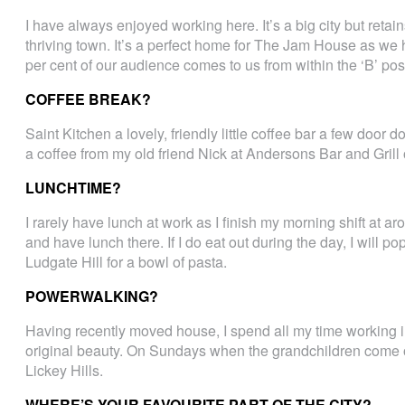
I have always enjoyed working here. It’s a big city but retain
thriving town. It’s a perfect home for The Jam House as we
per cent of our audience comes to us from within the ‘B’ po
COFFEE BREAK?
Saint Kitchen a lovely, friendly little coffee bar a few door
a coffee from my old friend Nick at Andersons Bar and Grill
LUNCHTIME?
I rarely have lunch at work as I finish my morning shift at
and have lunch there. If I do eat out during the day, I will 
Ludgate Hill for a bowl of pasta.
POWERWALKING?
Having recently moved house, I spend all my time working in t
original beauty. On Sundays when the grandchildren come o
Lickey Hills.
WHERE’S YOUR FAVOURITE PART OF THE CITY?