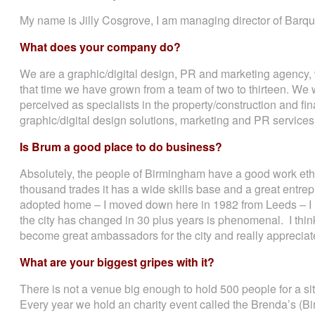
My name is Jilly Cosgrove, I am managing director of Barq
What does your company do?
We are a graphic/digital design, PR and marketing agency,
that time we have grown from a team of two to thirteen. We wo
perceived as specialists in the property/construction and fin
graphic/digital design solutions, marketing and PR services
Is Brum a good place to do business?
Absolutely, the people of Birmingham have a good work ethic
thousand trades it has a wide skills base and a great entre
adopted home – I moved down here in 1982 from Leeds – I h
the city has changed in 30 plus years is phenomenal. I thi
become great ambassadors for the city and really appreciat
What are your biggest gripes with it?
There is not a venue big enough to hold 500 people for a sit
Every year we hold an charity event called the Brenda’s (