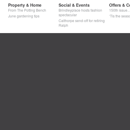
Property & Home
Social & Events
Offers & C
From The Potting Bench
Brindleyplace hosts fashion
150th issue
spectacular
June gardening tips
‘Tis the seaso
Calthorpe send-off for retiring
Ralph