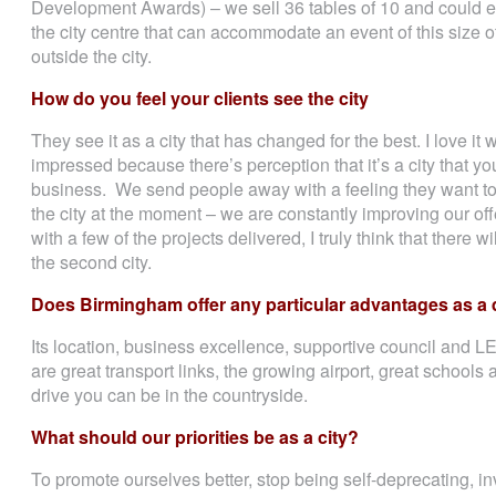
Development Awards) – we sell 36 tables of 10 and could eas
the city centre that can accommodate an event of this size o
outside the city.
How do you feel your clients see the city
They see it as a city that has changed for the best. I love i
impressed because there’s perception that it’s a city that yo
business. We send people away with a feeling they want t
the city at the moment – we are constantly improving our off
with a few of the projects delivered, I truly think that there 
the second city.
Does Birmingham offer any particular advantages as a 
Its location, business excellence, supportive council and L
are great transport links, the growing airport, great schools 
drive you can be in the countryside.
What should our priorities be as a city?
To promote ourselves better, stop being self-deprecating, i