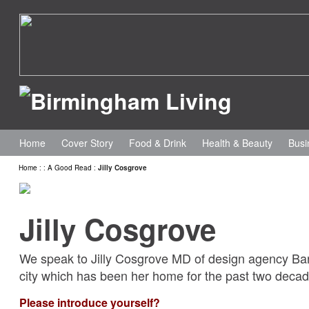
Home
Cover Story
Food & Drink
Health & Beauty
Busi
Home
:
:
A Good Read
:
Jilly Cosgrove
Jilly Cosgrove
We speak to Jilly Cosgrove MD of design agency Bar
city which has been her home for the past two deca
Please introduce yourself?