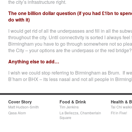
the city’s infrastructure right.
The one billion dollar question (if you had £1bn to s
do with it)
I would get rid of all the underpasses and fill in all the subw
throughout the city. Until connectivity is sorted I always fee
Birmingham you have to go through somewhere not so pleas
the City – your options are the underpass or the red bridge? 
Anything else to add…
I wish we could stop referring to Birmingham as Brum. If we 
B’ham or BHX – its less nasal and not all people in Birmin
Cover Story
Food & Drink
Health & 
Matt Hudson-Smith
Tim Jenkins
Tai Chi walki
Qasa Alom
La Bellezza, Chamberlain
Fit in Five!
Square