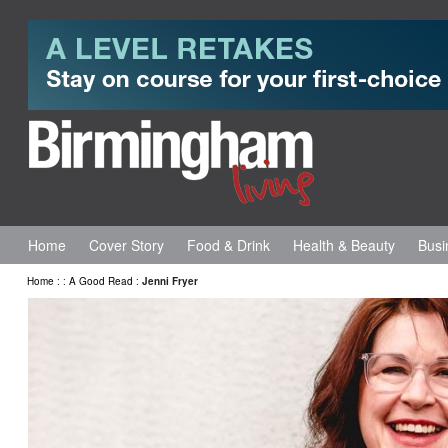
Home
Cover Story
Food & Drink
Health & Beauty
Busi
Home
:
:
A Good Read
:
Jenni Fryer