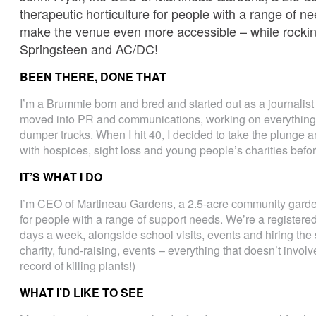
therapeutic horticulture for people with a range of n
make the venue even more accessible – while rocking
Springsteen and AC/DC!
BEEN THERE, DONE THAT
I’m a Brummie born and bred and started out as a journalist 
moved into PR and communications, working on everything 
dumper trucks. When I hit 40, I decided to take the plunge an
with hospices, sight loss and young people’s charities befor
IT’S WHAT I DO
I’m CEO of Martineau Gardens, a 2.5-acre community garden 
for people with a range of support needs. We’re a registered
days a week, alongside school visits, events and hiring the 
charity, fund-raising, events – everything that doesn’t involv
record of killing plants!)
WHAT I’D LIKE TO SEE