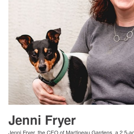
Jenni Fryer
Jenni Fryer, the CEO of Martineau Gardens, a 2.5-a