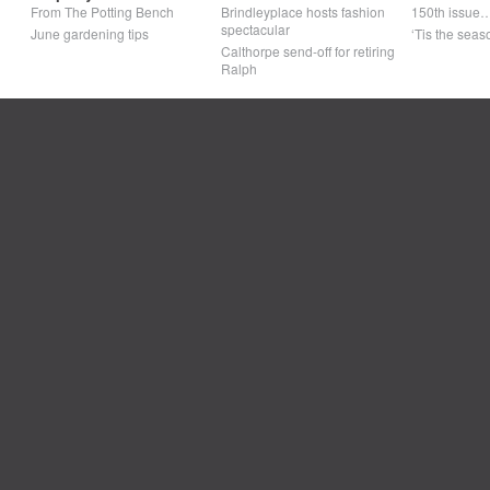
From The Potting Bench
Brindleyplace hosts fashion
150th issue
spectacular
June gardening tips
‘Tis the seaso
Calthorpe send-off for retiring
Ralph