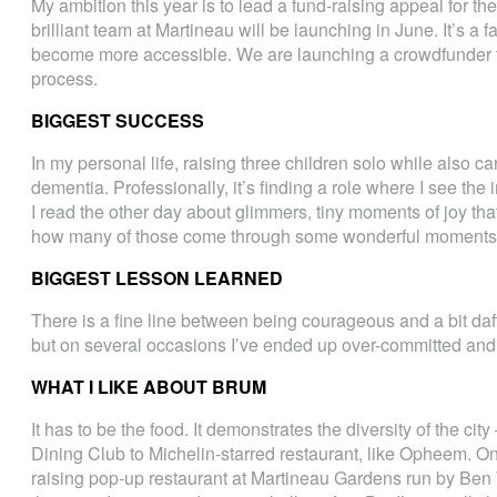
My ambition this year is to lead a fund-raising appeal for th
brilliant team at Martineau will be launching in June. It’s a f
become more accessible. We are launching a crowdfunder to 
process.
BIGGEST SUCCESS
In my personal life, raising three children solo while also 
dementia. Professionally, it’s finding a role where I see the
I read the other day about glimmers, tiny moments of joy that 
how many of those come through some wonderful moments 
BIGGEST LESSON LEARNED
There is a fine line between being courageous and a bit daft!
but on several occasions I’ve ended up over-committed and 
WHAT I LIKE ABOUT BRUM
It has to be the food. It demonstrates the diversity of the cit
Dining Club to Michelin-starred restaurant, like Opheem. On
raising pop-up restaurant at Martineau Gardens run by Ben