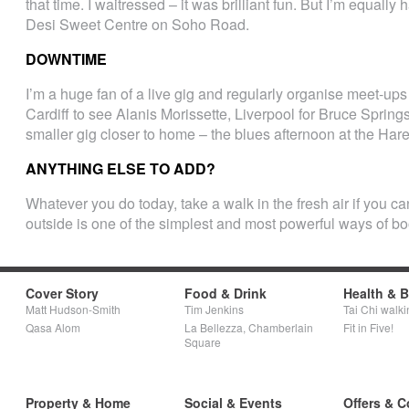
that time. I waitressed – it was brilliant fun. But I’m equall
Desi Sweet Centre on Soho Road.
DOWNTIME
I’m a huge fan of a live gig and regularly organise meet-ups f
Cardiff to see Alanis Morissette, Liverpool for Bruce Spring
smaller gig closer to home – the blues afternoon at the Har
ANYTHING ELSE TO ADD?
Whatever you do today, take a walk in the fresh air if you 
outside is one of the simplest and most powerful ways of bo
Cover Story
Food & Drink
Health & 
Matt Hudson-Smith
Tim Jenkins
Tai Chi walki
Qasa Alom
La Bellezza, Chamberlain
Fit in Five!
Square
Property & Home
Social & Events
Offers & C