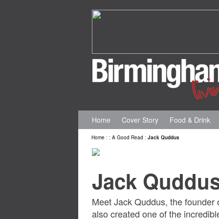
Home
Cover Story
Food & Drink
Home
:
:
A Good Read
:
Jack Quddus
Jack Quddu
Meet Jack Quddus, the founder o
also created one of the incredible