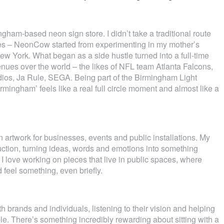
gham-based neon sign store. I didn’t take a traditional route
ries – NeonCow started from experimenting in my mother’s
New York. What began as a side hustle turned into a full-time
ues over the world – the likes of NFL team Atlanta Falcons,
dios, Ja Rule, SEGA. Being part of the Birmingham Light
rmingham’ feels like a real full circle moment and almost like a
artwork for businesses, events and public installations. My
duction, turning ideas, words and emotions into something
I love working on pieces that live in public spaces, where
feel something, even briefly.
h brands and individuals, listening to their vision and helping
ble. There’s something incredibly rewarding about sitting with a