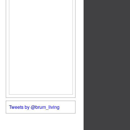
Tweets by @brum_living