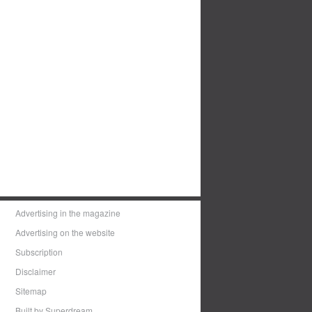
Advertising in the magazine
Advertising on the website
Subscription
Disclaimer
Sitemap
Built by Superdream