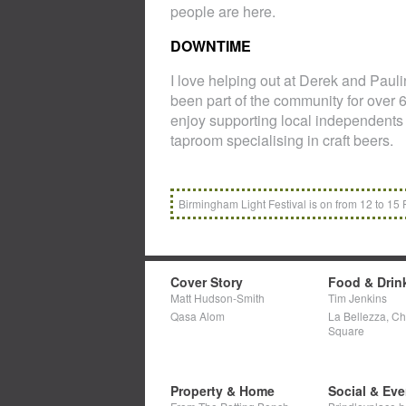
people are here.
DOWNTIME
I love helping out at Derek and Paul
been part of the community for over 6
enjoy supporting local independents
taproom specialising in craft beers.
Birmingham Light Festival is on from 12 to 15 
Cover Story
Food & Drin
Matt Hudson-Smith
Tim Jenkins
Qasa Alom
La Bellezza, C
Square
Property & Home
Social & Eve