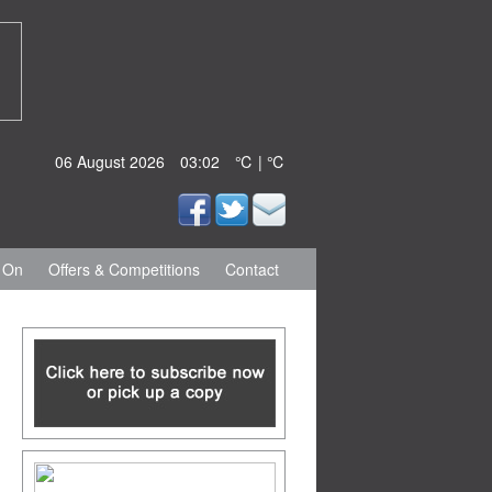
06 August 2026
03:02
℃ | ℃
 On
Offers & Competitions
Contact