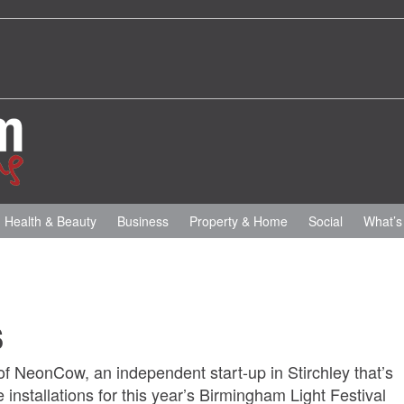
Health & Beauty
Business
Property & Home
Social
What’s
s
f NeonCow, an independent start-up in Stirchley that’s
 installations for this year’s Birmingham Light Festival