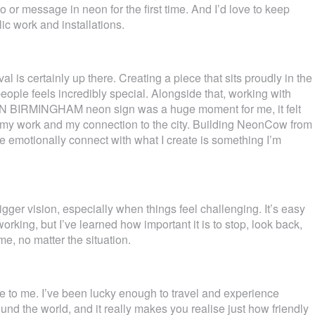
or message in neon for the first time. And I’d love to keep
ic work and installations.
l is certainly up there. Creating a piece that sits proudly in the
ople feels incredibly special. Alongside that, working with
 BIRMINGHAM neon sign was a huge moment for me, it felt
 my work and my connection to the city. Building NeonCow from
 emotionally connect with what I create is something I’m
ger vision, especially when things feel challenging. It’s easy
working, but I’ve learned how important it is to stop, look back,
me, no matter the situation.
 to me. I’ve been lucky enough to travel and experience
ound the world, and it really makes you realise just how friendly