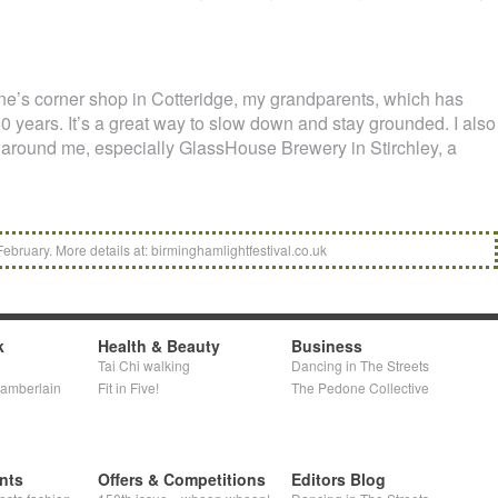
ine’s corner shop in Cotteridge, my grandparents, which has
0 years. It’s a great way to slow down and stay grounded. I also
 around me, especially GlassHouse Brewery in Stirchley, a
February. More details at: birminghamlightfestival.co.uk
k
Health & Beauty
Business
Tai Chi walking
Dancing in The Streets
hamberlain
Fit in Five!
The Pedone Collective
nts
Offers & Competitions
Editors Blog