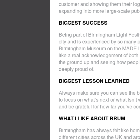
customer and showing them their logo 
expanding into more large-scale publ
BIGGEST SUCCESS
Being part of Birmingham Light Festiva
city and is experienced by so many pe
Birmingham Museum on the MADE IN
like a real acknowledgement of both
the ground up and seeing how people
deeply proud of.
BIGGEST LESSON LEARNED
Always make sure you can see the big
to focus on what’s next or what isn’t 
and be grateful for how far you’ve co
WHAT I LIKE ABOUT BRUM
Birmingham has always felt like home
different cities across the UK and ar