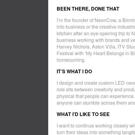
BEEN THERE, DONE THAT
I’m the founder of NeonCow, a Birmin
into business or the creative indust
kitchen after an eye-opening trip to 
business working with brands and ven
Harvey Nichols, Aston Villa, ITV Stu
Festival with ‘My Heart Belongs in Bi
homecoming.
IT’S WHAT I DO
I design and create custom LED neon 
role sits between creativity and pro
physical that people can experience. 
anyone can stumble across them and 
WHAT I’D LIKE TO SEE
I want to continue working closely wit
turn their ideas into something tangi