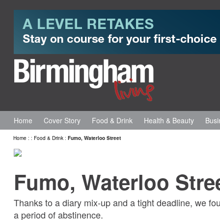
Home
Cover Story
Food & Drink
Health & Beauty
Busi
Home
:
:
Food & Drink
:
Fumo, Waterloo Street
Fumo, Waterloo Stre
Thanks to a diary mix-up and a tight deadline, we fo
a period of abstinence.