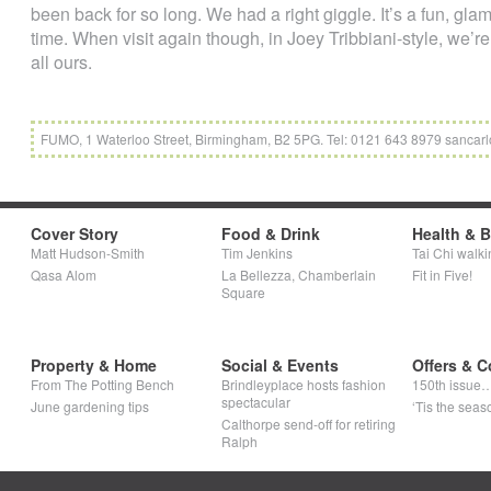
been back for so long. We had a right giggle. It’s a fun, gla
time. When visit again though, in Joey Tribbiani-style, we’re
all ours.
FUMO, 1 Waterloo Street, Birmingham, B2 5PG. Tel: 0121 643 8979 sancarl
Cover Story
Food & Drink
Health & 
Matt Hudson-Smith
Tim Jenkins
Tai Chi walki
Qasa Alom
La Bellezza, Chamberlain
Fit in Five!
Square
Property & Home
Social & Events
Offers & C
From The Potting Bench
Brindleyplace hosts fashion
150th issue
spectacular
June gardening tips
‘Tis the seaso
Calthorpe send-off for retiring
Ralph