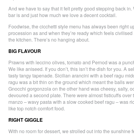
And we have to say that it felt pretty good stepping back in
bar is and just how much we love a decent cocktail.
Foodwise, the cicchetti style menu has always been right up
procession as and when they’re ready which feels civilised a
the kitchen. There’s no hanging about.
BIG FLAVOUR
Prawns with leccino olives, tomato and Pernod was a punchy 
We like aniseed. If you don’t, this isn’t the dish for you. A 
tasty tangy tapenade. Sicilian arancini with a beef ragu mid
ragu was a bit thin on the ground which meant the balls wer
Gnocchi gorgonzola on the other hand was cheesy, salty, oo
devoured a second plate. There were almost fisticuffs over t
manzo – wavy pasta with a slow cooked beef ragu – was rich
like top notch comfort food.
RIGHT GIGGLE
With no room for dessert, we strolled out into the sunshine f