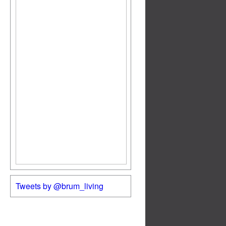
Tweets by @brum_living