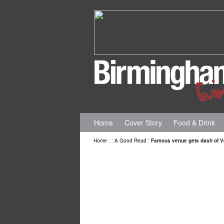
Home
Cover Story
Food & Drink
Home
:
:
A Good Read
:
Famous venue gets dash of V