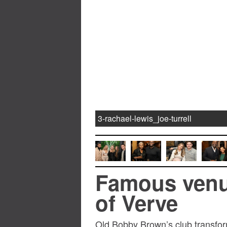
3-rachael-lewis_joe-turrell
Famous venu
of Verve
Old Bobby Brown’s club transfor