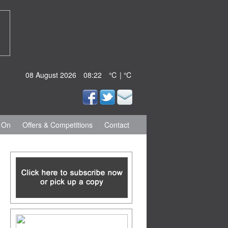
08 August 2026
08:22
℃ | ℃
 On
Offers & Competitions
Contact