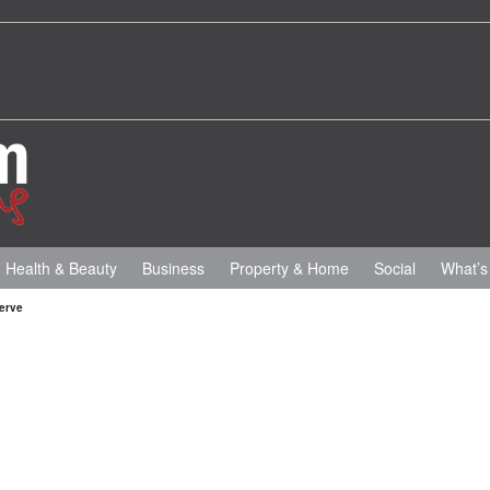
Health & Beauty
Business
Property & Home
Social
What’s
erve