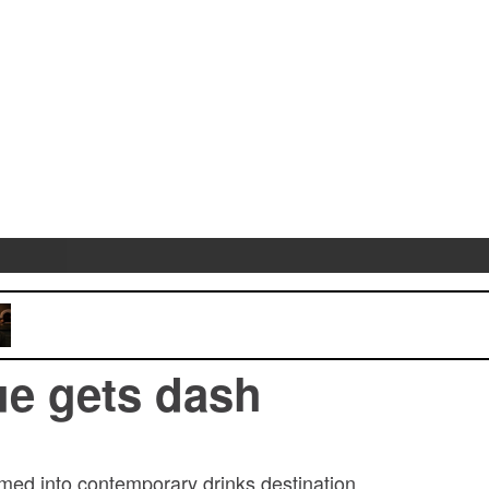
e gets dash
med into contemporary drinks destination