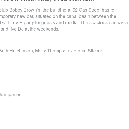
lub Bobby Brown’s, the building at 52 Gas Street has re-
porary new bar, situated on the canal basin between the
 with a VIP party for guests and media. The spacious bar has a
 and live DJ at the weekends.
eth Hutchinson, Molly Thompson, Jerome Silcock
Champaneri