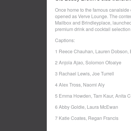
Once home to the famous canalside c
opened as Verve Lounge. The contem
Mailbox and Brindleyplace, launched
premium drink and cocktail selection
Captions:
1 Reece Chauhan, Lauren Dobson, B
2 Anjola Ajao, Solomon Ofoaiye
3 Rachael Lewis, Joe Turrell
4 Alex Tross, Naomi Aly
5 Emma Howden, Tam Kaur, Anita 
6 Abby Goldie, Laura McEwan
7 Katie Coates, Regan Francis