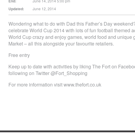
End:
June 14, 2014 5:00 pm
Updated:
June 12, 2014
Wondering what to do with Dad this Father’s Day weekend
celebrate World Cup 2014 with lots of fun football themed act
World Cup crazy and enjoy games, world food and unique gi
Market – all this alongside your favourite retailers.
Free entry
Keep up to date with activities by liking The Fort on Fac
following on Twitter @Fort_Shopping
For more information visit www.thefort.co.uk