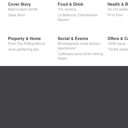
Cover Story
Food & Drink
Health & 
Matt Hudson-Smith
Tim Jenkins
Tai Chi walki
Qasa Alom
La Bellezza, Chamberlain
Fit in Five!
Square
Property & Home
Social & Events
Offers & C
From The Potting Bench
Brindleyplace hosts fashion
150th issue
spectacular
June gardening tips
‘Tis the seaso
Calthorpe send-off for retiring
Ralph