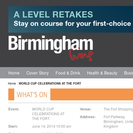
Home
Cover Story
Food & Drink
Health & Beauty
Busi
Home
:
WORLD CUP CELEBRATIONS AT THE FORT
Event:
WORLD CUP
Venue:
The Fort Shoppin
CELEBRATIONS AT
Address:
Fort Parkway
,
THE FORT
Birmingham
,
Unit
Start:
June 14, 2014 10:00 am
Kingdom