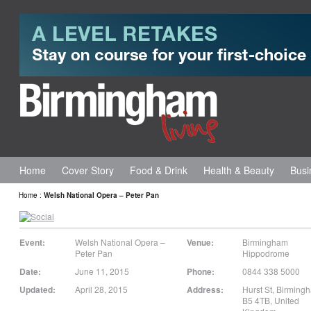
Home
Cover Story
Food & Drink
Health & Beauty
Busi
Home
:
Welsh National Opera – Peter Pan
Event:
Welsh National Opera –
Venue:
Birmingham
Peter Pan
Hippodrome
Date:
June 11, 2015
Phone:
0844 338 5000
Updated:
April 28, 2015
Address:
Hurst St
,
Birming
B5 4TB
,
United