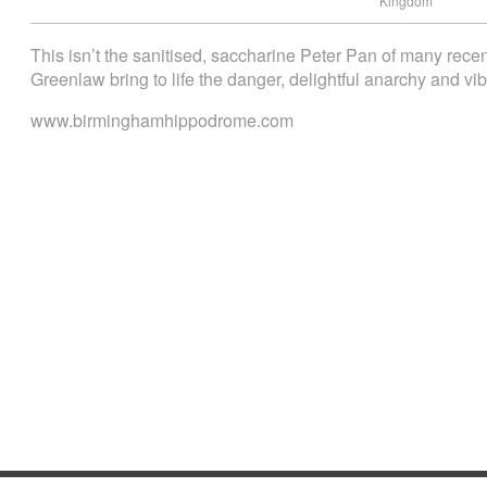
Kingdom
This isn’t the sanitised, saccharine Peter Pan of many rece
Greenlaw bring to life the danger, delightful anarchy and vibr
www.birminghamhippodrome.com