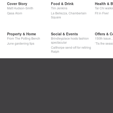
Cover Story
Food & Drink
Health & 
Matt Hudson-Smith
Tim Jenkins
Tai Chi walki
Qasa Alom
La Bellezza, Chamberlain
Fit in Five!
Square
Property & Home
Social & Events
Offers & C
From The Potting Bench
Brindleyplace hosts fashion
150th issue
spectacular
June gardening tips
‘Tis the seaso
Calthorpe send-off for retiring
Ralph