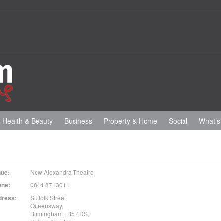
Health & Beauty
Business
Property & Home
Social
What’s
nue:
New Alexandra Theatre
one:
0844 8713011
dress:
Suffolk Street
Queensway
,
Birmingham
,
B5 4DS
,