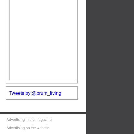
Tweets by @brum_living
Advertising in the magazine
Advertising on the website