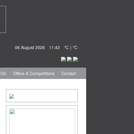
06 August 2026
11:43
℃ | ℃
 On
Offers & Competitions
Contact