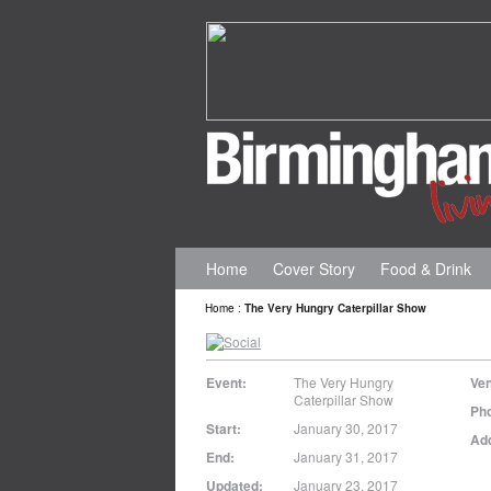
Home
Cover Story
Food & Drink
Home
:
The Very Hungry Caterpillar Show
Event:
The Very Hungry
Ve
Caterpillar Show
Ph
Start:
January 30, 2017
Ad
End:
January 31, 2017
Updated:
January 23, 2017