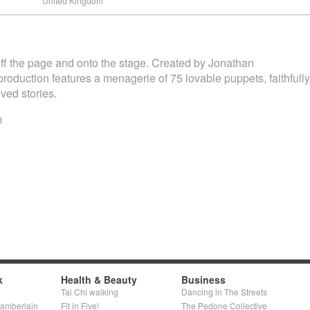
United Kingdom
ff the page and onto the stage. Created by Jonathan
 production features a menagerie of 75 lovable puppets, faithfully
ved stories.
m
k
Health & Beauty
Business
Tai Chi walking
Dancing in The Streets
hamberlain
Fit in Five!
The Pedone Collective