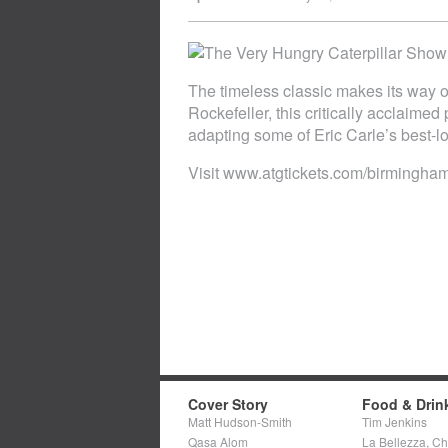
The timeless classic makes its way o
Rockefeller, this critically acclaimed
adapting some of Eric Carle’s best-lo
Visit www.atgtickets.com/birmingha
Cover Story
Food & Drin
Matt Hudson-Smith
Tim Jenkins
Qasa Alom
La Bellezza, C