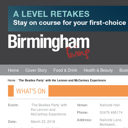
Home
Cover Story
Food & Drink
Health & Beauty
Busi
Home
:
‘The Beatles Party’ with the Lennon and McCartney Experience
Event:
‘The Beatles Party’ with
Venue:
Nailcote Hall
the Lennon and
Phone:
02476 466174
McCartney Experience
Address:
Nailcote Lane,
Date:
March 23, 2018
Berkswell,
,