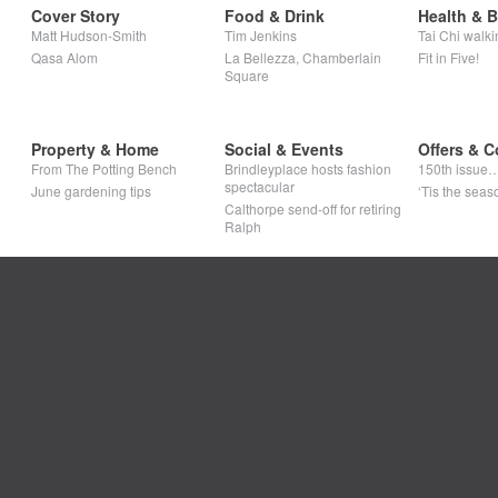
Cover Story
Food & Drink
Health & 
Matt Hudson-Smith
Tim Jenkins
Tai Chi walki
Qasa Alom
La Bellezza, Chamberlain
Fit in Five!
Square
Property & Home
Social & Events
Offers & C
From The Potting Bench
Brindleyplace hosts fashion
150th issue
spectacular
June gardening tips
‘Tis the seaso
Calthorpe send-off for retiring
Ralph