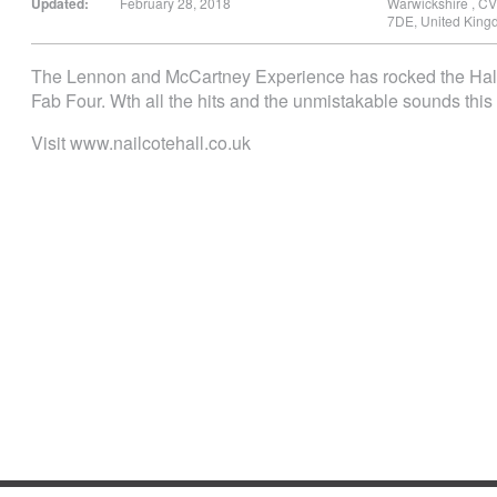
Updated:
February 28, 2018
Warwickshire
,
CV
7DE
,
United King
The Lennon and McCartney Experience has rocked the Hall be
Fab Four. Wth all the hits and the unmistakable sounds this 
Visit www.nailcotehall.co.uk