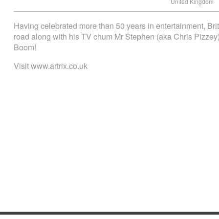
United Kingdom
Having celebrated more than 50 years in entertainment, Brit
road along with his TV chum Mr Stephen (aka Chris Pizz
Boom!
Visit www.artrix.co.uk