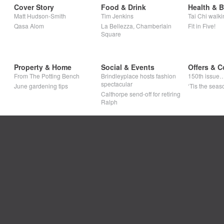
Cover Story
Food & Drink
Health & 
Matt Hudson-Smith
Tim Jenkins
Tai Chi walki
Qasa Alom
La Bellezza, Chamberlain
Fit in Five!
Square
Property & Home
Social & Events
Offers & C
From The Potting Bench
Brindleyplace hosts fashion
150th issue
spectacular
June gardening tips
‘Tis the seaso
Calthorpe send-off for retiring
Ralph