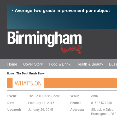
Home
Cover Story
Food & Drink
Health & Beauty
Busi
Home
:
The Basil Brush Show
Event:
The Basil Brush Show
Venue:
Artrix
Date:
February 17, 2015
Phone:
01527 577330
Updated:
January 26, 2015
Address:
Slideslow Drive
,
Bromsgrove
,
B60