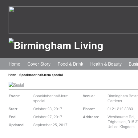
Home
Cover Story
Food & Drink
Health & Beauty
Busi
Home
:
Spooktober half-term special
Event:
Spooktober half-term
Venue:
Birmingham Botan
special
Gardens
Start:
October 23, 2017
Phone:
0121 212 3383
End:
October 27, 2017
Address:
Westbourne Rd
,
Edgbaston
,
B15 3
Updated:
September 25, 2017
United Kingdom