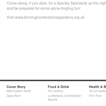
Come along, if you dare, for a Spooky Spectacle as the nig
and be prepared for some spine-tingling fun!
Visit www.birminghambotanicalgardens.org.uk
Cover Story
Food & Drink
Health & 
Matt Hudson-Smith
Tim Jenkins
Tai Chi walki
Qasa Alom
La Bellezza, Chamberlain
Fit in Five!
Square