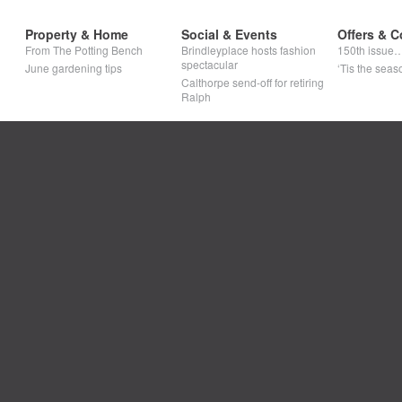
Property & Home
Social & Events
Offers & C
From The Potting Bench
Brindleyplace hosts fashion
150th issue
spectacular
June gardening tips
‘Tis the seaso
Calthorpe send-off for retiring
Ralph