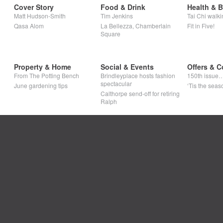
Cover Story
Food & Drink
Health & 
Matt Hudson-Smith
Tim Jenkins
Tai Chi walki
Qasa Alom
La Bellezza, Chamberlain
Fit in Five!
Square
Property & Home
Social & Events
Offers & C
From The Potting Bench
Brindleyplace hosts fashion
150th issue
spectacular
June gardening tips
‘Tis the seaso
Calthorpe send-off for retiring
Ralph