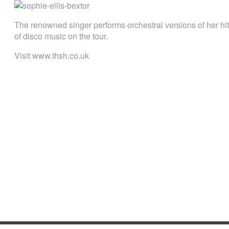
The renowned singer performs orchestral versions of her hi
of disco music on the tour.
Visit www.thsh.co.uk