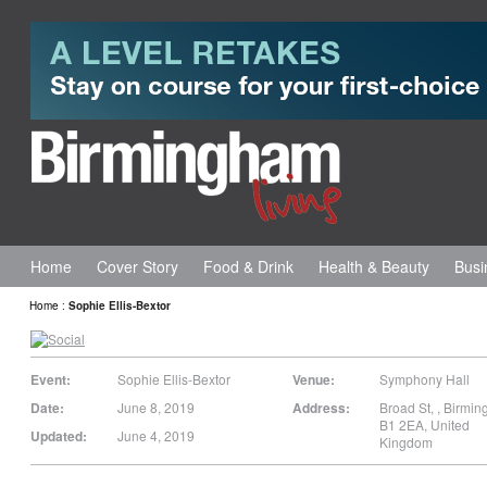
Home
Cover Story
Food & Drink
Health & Beauty
Busi
Home
:
Sophie Ellis-Bextor
Event:
Sophie Ellis-Bextor
Venue:
Symphony Hall
Date:
June 8, 2019
Address:
Broad St,
,
Birmin
B1 2EA
,
United
Updated:
June 4, 2019
Kingdom