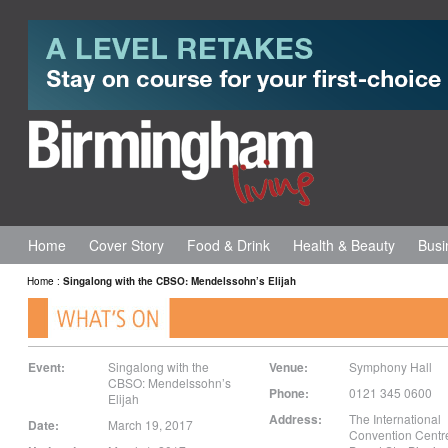
Home
Cover Story
Food & Drink
Health & Beauty
Busi
Home
:
Singalong with the CBSO: Mendelssohn’s Elijah
Event:
Singalong with the
Venue:
Symphony Hall
CBSO: Mendelssohn’s
Phone:
0121 345 0600
Elijah
Address:
The International
Date:
March 19, 2017
Convention Centr