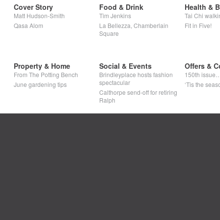
Cover Story
Food & Drink
Health & 
Matt Hudson-Smith
Tim Jenkins
Tai Chi walki
Qasa Alom
La Bellezza, Chamberlain
Fit in Five!
Square
Property & Home
Social & Events
Offers & C
From The Potting Bench
Brindleyplace hosts fashion
150th issue
spectacular
June gardening tips
‘Tis the seaso
Calthorpe send-off for retiring
Ralph