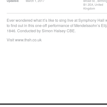
Updated:
March 1, 2017
Broad St,
,
Birmi
B1 2EA
,
United
Kingdom
Ever wondered what it’s like to sing live at Symphony Hall
to find out in this one-off performance of Mendelssohn’s Eli
1846. Conducted by Simon Halsey CBE.
Visit www.thsh.co.uk