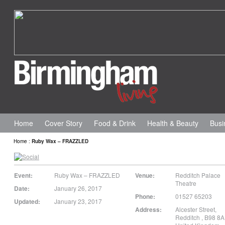
Home
Cover Story
Food & Drink
Health & Beauty
Busi
Home
:
Ruby Wax – FRAZZLED
Event:
Ruby Wax – FRAZZLED
Venue:
Redditch Palace
Theatre
Date:
January 26, 2017
Phone:
01527 65203
Updated:
January 23, 2017
Address:
Alcester Street
,
Redditch
,
B98 8A