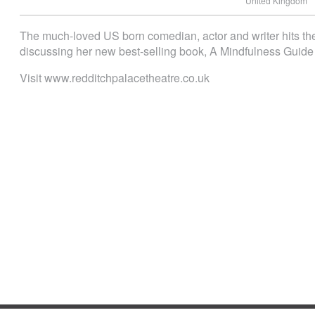
United Kingdom
The much-loved US born comedian, actor and writer hits the
discussing her new best-selling book, A Mindfulness Guide 
Visit www.redditchpalacetheatre.co.uk