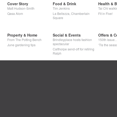
Cover Story
Food & Drink
Health & 
Matt Hudson-Smith
Tim Jenkins
Tai Chi walki
Qasa Alom
La Bellezza, Chamberlain
Fit in Five!
Square
Property & Home
Social & Events
Offers & C
From The Potting Bench
Brindleyplace hosts fashion
150th issue
spectacular
June gardening tips
‘Tis the seaso
Calthorpe send-off for retiring
Ralph