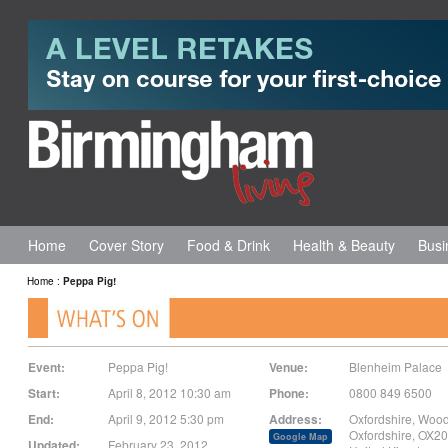
Home
Cover Story
Food & Drink
Health & Beauty
Busi
Home
:
Peppa Pig!
Event:
Peppa Pig!
Venue:
Blenheim Palace
Start:
April 8, 2012 10:30 am
Phone:
0800 849 6500
End:
April 9, 2012 5:30 pm
Address:
Oxfordshire
,
Wood
Oxfordshire
,
OX20
Google Map
Updated:
February 23, 2012