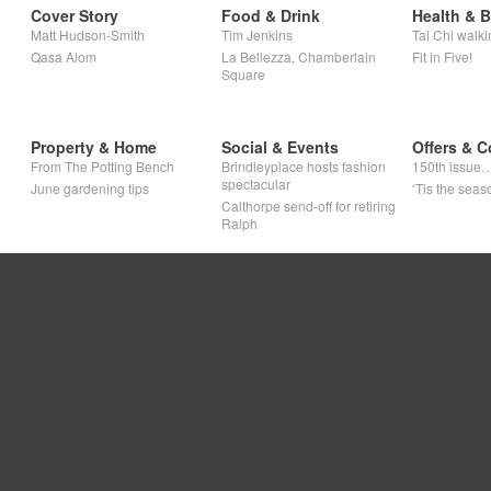
Cover Story
Food & Drink
Health & 
Matt Hudson-Smith
Tim Jenkins
Tai Chi walki
Qasa Alom
La Bellezza, Chamberlain
Fit in Five!
Square
Property & Home
Social & Events
Offers & C
From The Potting Bench
Brindleyplace hosts fashion
150th issue
spectacular
June gardening tips
‘Tis the seaso
Calthorpe send-off for retiring
Ralph