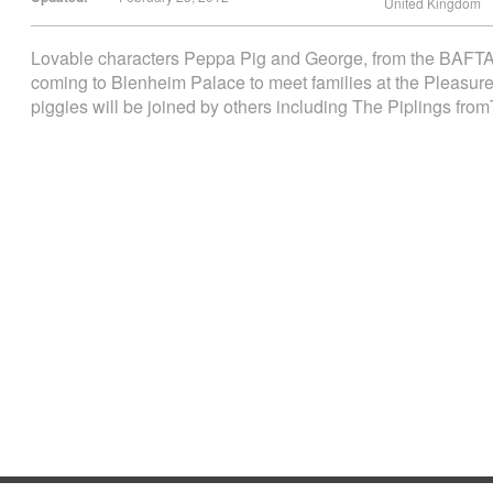
United Kingdom
Lovable characters Peppa Pig and George, from the BAFTA 
coming to Blenheim Palace to meet families at the Pleasure 
piggies will be joined by others including The Piplings f