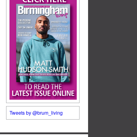
Tweets by @brum_living