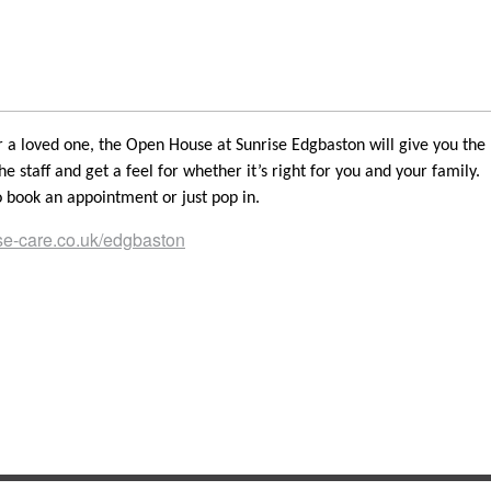
or a loved one, the Open House at Sunrise Edgbaston will give you the
he staff and get a feel for whether it’s right for you and your family.
 book an appointment or just pop in.
e-care.co.uk/edgbaston