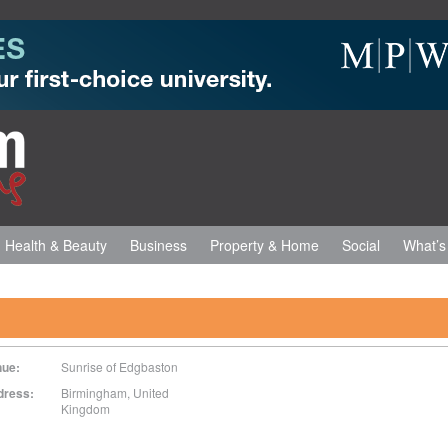
Health & Beauty
Business
Property & Home
Social
What’s
nue:
Sunrise of Edgbaston
dress:
Birmingham
,
United
Kingdom