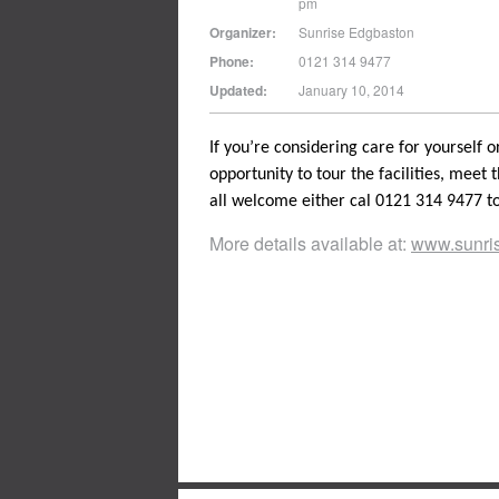
pm
Organizer:
Sunrise Edgbaston
Phone:
0121 314 9477
Updated:
January 10, 2014
If you’re considering care for yourself 
opportunity to tour the facilities, meet t
all welcome either cal 0121 314 9477 to
More details available at:
www.sunris