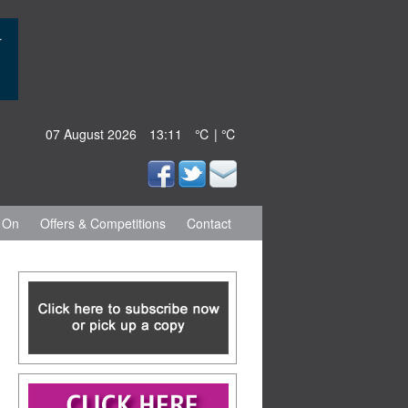
07 August 2026
13:11
℃ | ℃
 On
Offers & Competitions
Contact