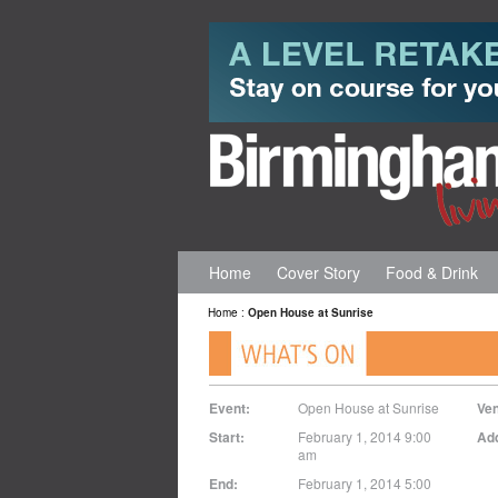
Home
Cover Story
Food & Drink
Home
:
Open House at Sunrise
Event:
Open House at Sunrise
Ve
Start:
February 1, 2014 9:00
Ad
am
End:
February 1, 2014 5:00