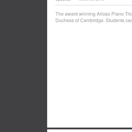
The award winning Arioso Piano Trio
Duchess of Cambridge. Students can enj