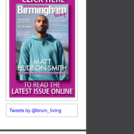
Tweets by @brum_living