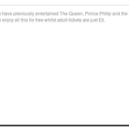
 have previously entertained The Queen, Prince Philip and the
oy all this for free whilst adult tickets are just £3.