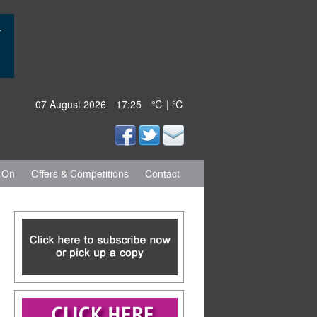
07 August 2026
17:25
℃ | ℃
 On
Offers & Competitions
Contact