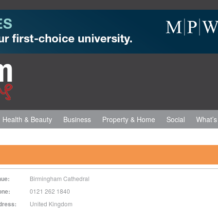
Health & Beauty
Business
Property & Home
Social
What’s
nue:
Birmingham Cathedral
one:
0121 262 1840
dress:
United Kingdom