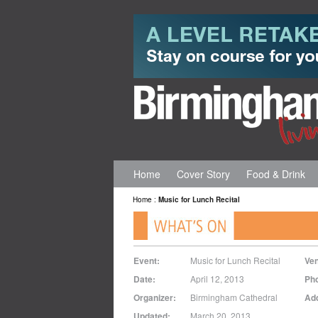
Home
Cover Story
Food & Drink
Home
:
Music for Lunch Recital
Event:
Music for Lunch Recital
Ve
Date:
April 12, 2013
Ph
Organizer:
Birmingham Cathedral
Ad
Updated:
March 20, 2013