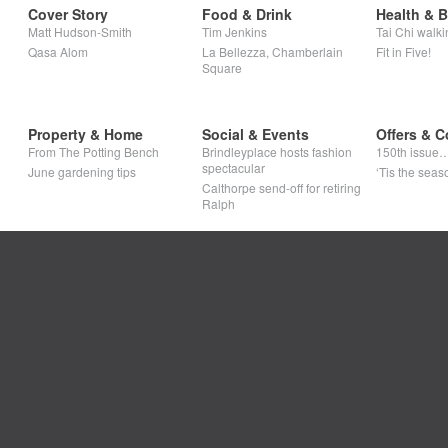
Cover Story
Food & Drink
Health & 
Matt Hudson-Smith
Tim Jenkins
Tai Chi walki
Qasa Alom
La Bellezza, Chamberlain
Fit in Five!
Square
Property & Home
Social & Events
Offers & C
From The Potting Bench
Brindleyplace hosts fashion
150th issue
spectacular
June gardening tips
‘Tis the seaso
Calthorpe send-off for retiring
Ralph