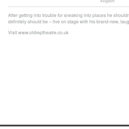
Kingdom
After getting into trouble for sneaking into places he shoul
definitely should be – live on stage with his brand-new, lau
Visit www.oldreptheatre.co.uk