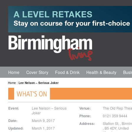
Home
Cover Story
Food & Drink
Health & Beauty
Busi
Home
:
Lee Nelson – Serious Joker
Event:
Lee Nelson – Serious
Venue:
The Old Rep Thea
Joker
Phone:
0121 359 9444
Date:
March 9, 2017
Address:
Station St,
,
Birmi
Updated:
March 1, 2017
,
B5 4DY
,
United