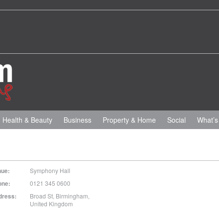
Health & Beauty
Business
Property & Home
Social
What’s
nue:
Symphony Hall
one:
0121 345 0600
dress:
Broad St
,
Birmingham
,
United Kingdom