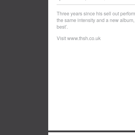
Three years since his sell out perfo
the same intensity and a new album
best’.
Visit www.thsh.co.uk