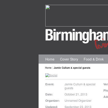
Home
Cover Story
Food & Drink
Home
:
Jamie Cullum & special guests
Event:
Jamie Cullum & special
Ve
guests
Ph
Date:
October 21, 2013
Ad
Organizer:
Unnamed Organizer
Updated:
September 23, 2013