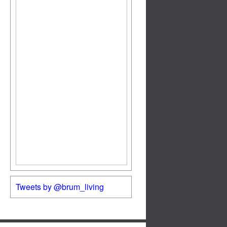
Tweets by @brum_living