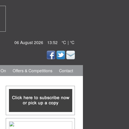
06 August 2026
13:52
℃ | ℃
 On
Offers & Competitions
Contact