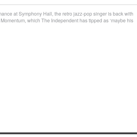
rmance at Symphony Hall, the retro jazz-pop singer is back with
, Momentum, which The Independent has tipped as ‘maybe his