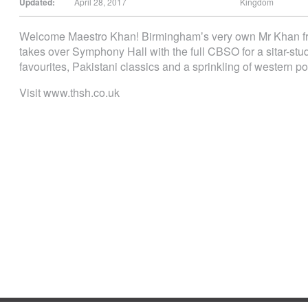
Updated:
April 28, 2017
Kingdom
Welcome Maestro Khan! Birminghamʼs very own Mr Khan fr
takes over Symphony Hall with the full CBSO for a sitar-st
favourites, Pakistani classics and a sprinkling of western 
Visit www.thsh.co.uk