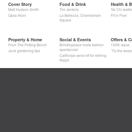
Cover Story
Food & Drink
Health & 
Matt Hudson-Smith
Tim Jenkins
Tai Chi walki
Qasa Alom
La Bellezza, Chamberlain
Fit in Five!
Square
Property & Home
Social & Events
Offers & C
From The Potting Bench
Brindleyplace hosts fashion
150th issue
spectacular
June gardening tips
‘Tis the seaso
Calthorpe send-off for retiring
Ralph