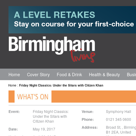
Home
Cover Story
Food & Drink
Health & Beauty
Busi
Home
:
Friday Night Classics: Under the Sitars with Citizen Khan
Event:
Friday Night Classics:
Venue:
Symphony Hall
Under the Sitars with
Phone:
0121 345 0600
Citizen Khan
Address:
Broad St,
,
Birmin
Date:
May 19, 2017
B1 2EA
,
United