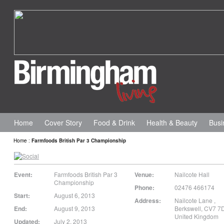
Home
Cover Story
Food & Drink
Health & Beauty
Busi
Home
:
Farmfoods British Par 3 Championship
Event:
Farmfoods British Par 3
Venue:
Nailcote Hall
Championship
Phone:
02476 466174
Start:
August 6, 2013
Address:
Nailcote Lane
,
End:
August 9, 2013
Berkswell
,
CV7 7
United Kingdom
Updated:
July 2, 2013