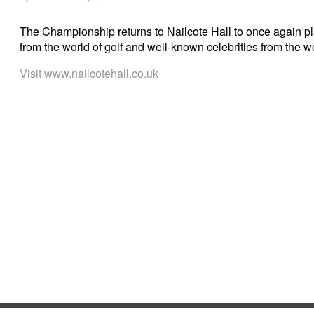
The Championship returns to Nailcote Hall to once again pl
from the world of golf and well-known celebrities from the wo
Visit www.nailcotehall.co.uk