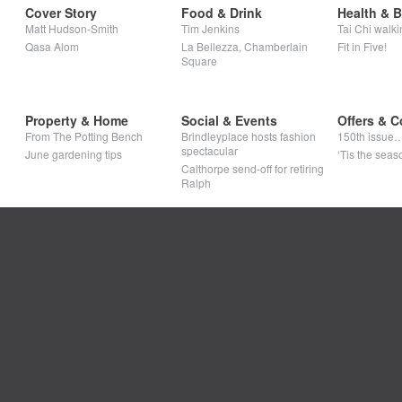
Cover Story
Food & Drink
Health & 
Matt Hudson-Smith
Tim Jenkins
Tai Chi walki
Qasa Alom
La Bellezza, Chamberlain
Fit in Five!
Square
Property & Home
Social & Events
Offers & C
From The Potting Bench
Brindleyplace hosts fashion
150th issue
spectacular
June gardening tips
‘Tis the seaso
Calthorpe send-off for retiring
Ralph