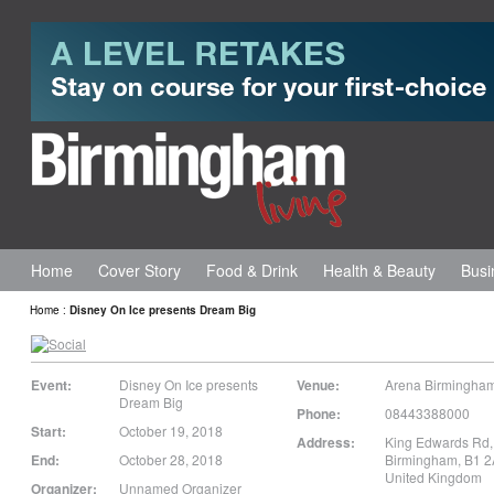
Home
Cover Story
Food & Drink
Health & Beauty
Busi
Home
:
Disney On Ice presents Dream Big
Event:
Disney On Ice presents
Venue:
Arena Birmingha
Dream Big
Phone:
08443388000
Start:
October 19, 2018
Address:
King Edwards Rd,
End:
October 28, 2018
Birmingham
,
B1 
United Kingdom
Organizer:
Unnamed Organizer