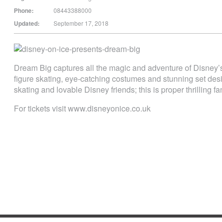
Phone:
08443388000
Updated:
September 17, 2018
Dream Big captures all the magic and adventure of Disney’s
figure skating, eye-catching costumes and stunning set desi
skating and lovable Disney friends; this is proper thrilling fa
For tickets visit www.disneyonice.co.uk