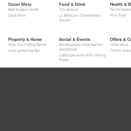
Cover Story
Food & Drink
Health & 
Matt Hudson-Smith
Tim Jenkins
Tai Chi walki
Qasa Alom
La Bellezza, Chamberlain
Fit in Five!
Square
Property & Home
Social & Events
Offers & C
From The Potting Bench
Brindleyplace hosts fashion
150th issue
spectacular
June gardening tips
‘Tis the seaso
Calthorpe send-off for retiring
Ralph