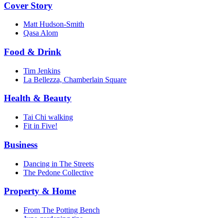
Cover Story
Matt Hudson-Smith
Qasa Alom
Food & Drink
Tim Jenkins
La Bellezza, Chamberlain Square
Health & Beauty
Tai Chi walking
Fit in Five!
Business
Dancing in The Streets
The Pedone Collective
Property & Home
From The Potting Bench