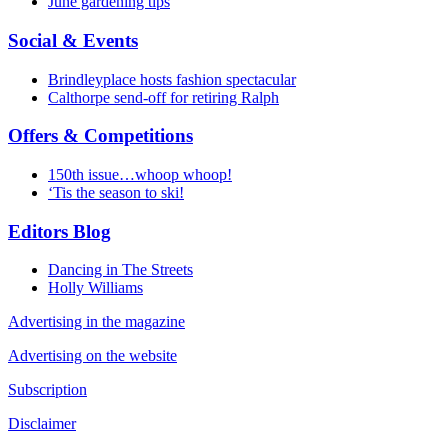
June gardening tips
Social & Events
Brindleyplace hosts fashion spectacular
Calthorpe send-off for retiring Ralph
Offers & Competitions
150th issue…whoop whoop!
‘Tis the season to ski!
Editors Blog
Dancing in The Streets
Holly Williams
Advertising in the magazine
Advertising on the website
Subscription
Disclaimer