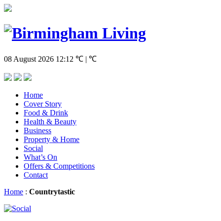
08 August 2026
12:12
℃ | ℃
Home
Cover Story
Food & Drink
Health & Beauty
Business
Property & Home
Social
What’s On
Offers & Competitions
Contact
Home
:
Countrytastic