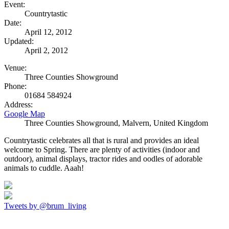
Event:
Countrytastic
Date:
April 12, 2012
Updated:
April 2, 2012
Venue:
Three Counties Showground
Phone:
01684 584924
Address:
Google Map
Three Counties Showground, Malvern
,
United Kingdom
Countrytastic celebrates all that is rural and provides an ideal
welcome to Spring. There are plenty of activities (indoor and
outdoor), animal displays, tractor rides and oodles of adorable
animals to cuddle. Aaah!
Tweets by @brum_living