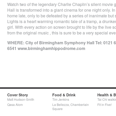
Watch two of the legendary Charlie Chaplin’s silent movie
Hall is transformed into a giant cinema for one night only. I
home late, only to be defeated by a series of inanimate but 
Lights is a heart warming romantic tale of a tramp, a drunken
girl. With every action on screen brought to life by the liv
from the original music , this is sure to be a very special even
WHERE: City of Birmingham Symphony Hall Tel: 0121 
6541 www.birminghamhippodrome.com
Cover Story
Food & Drink
Health & 
Matt Hudson-Smith
Tim Jenkins
Tai Chi walki
Qasa Alom
La Bellezza, Chamberlain
Fit in Five!
Square