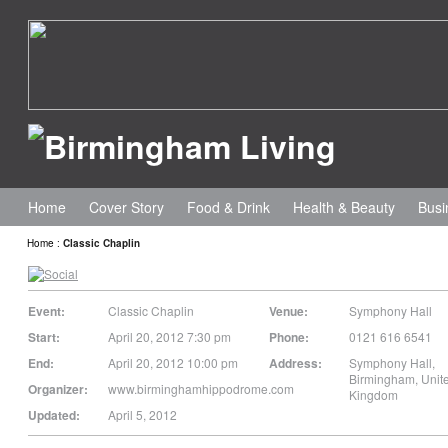
Home
Cover Story
Food & Drink
Health & Beauty
Busi
Home
:
Classic Chaplin
Event:
Classic Chaplin
Venue:
Symphony Hall
Start:
April 20, 2012 7:30 pm
Phone:
0121 616 6541
End:
April 20, 2012 10:00 pm
Address:
Symphony Hall
,
Birmingham
,
Unit
Organizer:
www.birminghamhippodrome.com
Kingdom
Updated:
April 5, 2012