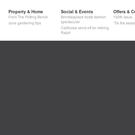
Property & Home
Social & Events
Offers & C
From The Potting Bench
Brindleyplace hosts fashion
150th issue
spectacular
June gardening tips
‘Tis the seaso
Calthorpe send-off for retiring
Ralph