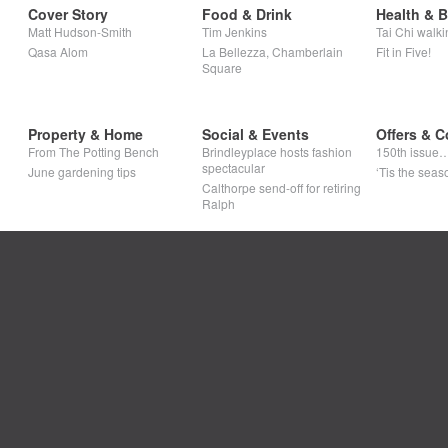
Cover Story
Food & Drink
Health & 
Matt Hudson-Smith
Tim Jenkins
Tai Chi walki
Qasa Alom
La Bellezza, Chamberlain
Fit in Five!
Square
Property & Home
Social & Events
Offers & C
From The Potting Bench
Brindleyplace hosts fashion
150th issue
spectacular
June gardening tips
‘Tis the seaso
Calthorpe send-off for retiring
Ralph