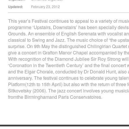
Updated:
February 23, 2012
This year’s Festival continues to appeal to a variety of music
programme ‘Upstairs, Downstairs’ has been specially devi
Grounds. An ensemble of English Serenata with vocalist and 
classical to Swing and Jazz. The music choice of “the upsta
surprise. On 9th May the distinguished Chilingirian Quartet r
give a concert in Grafton Manor Chapel accompanied by th
With recognition of the Diamond Jubilee Sir Roy Strong will 
‘Coronation in the Twentieth Century’ and the final concer
and the Elgar Chorale, conducted by Dr Donald Hunt, als
anniversary. The festival continues to celebrate young talen
Platform(12th to 15th April) but also with the return of three
Sitkovetsky (2006). The jazz concert involves young musici
fromthe Birminghamand Paris Conservatoires.