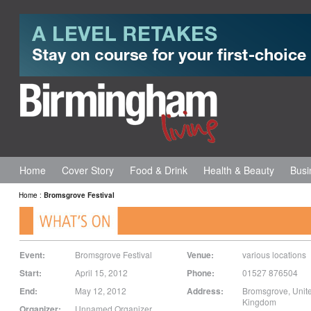
Home
Cover Story
Food & Drink
Health & Beauty
Busi
Home
:
Bromsgrove Festival
Event:
Bromsgrove Festival
Venue:
various locations
Start:
April 15, 2012
Phone:
01527 876504
End:
May 12, 2012
Address:
Bromsgrove
,
Unit
Kingdom
Organizer:
Unnamed Organizer