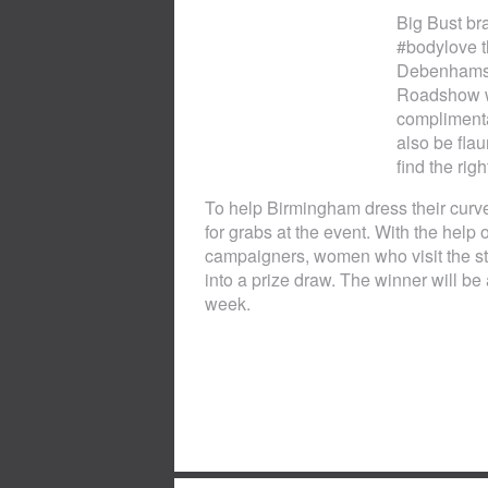
Big Bust br
#bodylove t
Debenhams, 
Roadshow wh
complimentar
also be flau
find the righ
To help Birmingham dress their curves
for grabs at the event. With the he
campaigners, women who visit the stor
into a prize draw. The winner will 
week.