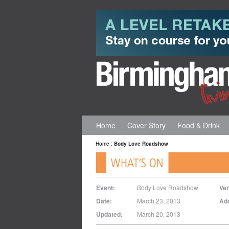
Home
Cover Story
Food & Drink
Home
:
Body Love Roadshow
Event:
Body Love Roadshow
Ve
Date:
March 23, 2013
Ad
Updated:
March 20, 2013