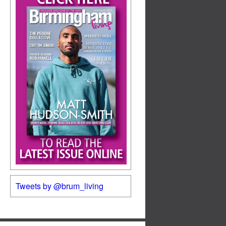
Tweets by @brum_living