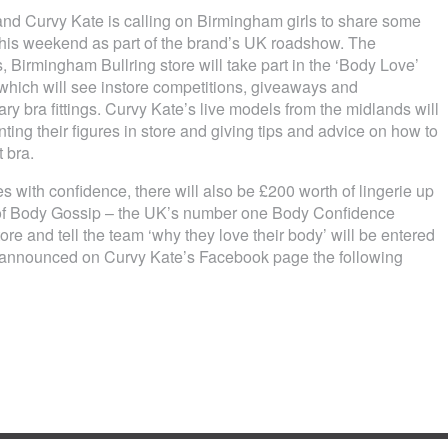
and Curvy Kate is calling on Birmingham girls to share some
his weekend as part of the brand’s UK roadshow. The
Birmingham Bullring store will take part in the ‘Body Love’
ich will see instore competitions, giveaways and
y bra fittings. Curvy Kate’s live models from the midlands will
nting their figures in store and giving tips and advice on how to
t bra.
 with confidence, there will also be £200 worth of lingerie up
lp of Body Gossip – the UK’s number one Body Confidence
e and tell the team ‘why they love their body’ will be entered
be announced on Curvy Kate’s Facebook page the following