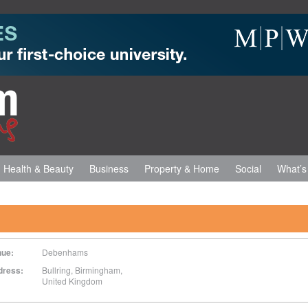
Health & Beauty
Business
Property & Home
Social
What’s
nue:
Debenhams
dress:
Bullring
,
Birmingham
,
United Kingdom