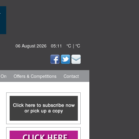
06 August 2026
05:11
℃ | ℃
 On
Offers & Competitions
Contact