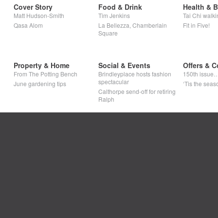
Cover Story
Food & Drink
Health & 
Matt Hudson-Smith
Tim Jenkins
Tai Chi walki
Qasa Alom
La Bellezza, Chamberlain
Fit in Five!
Square
Property & Home
Social & Events
Offers & C
From The Potting Bench
Brindleyplace hosts fashion
150th issue
spectacular
June gardening tips
‘Tis the seaso
Calthorpe send-off for retiring
Ralph