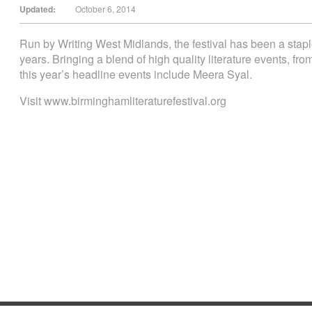
Updated:
October 6, 2014
Run by Writing West Midlands, the festival has been a staple
years. Bringing a blend of high quality literature events, fro
this year’s headline events include Meera Syal.
Visit www.birminghamliteraturefestival.org