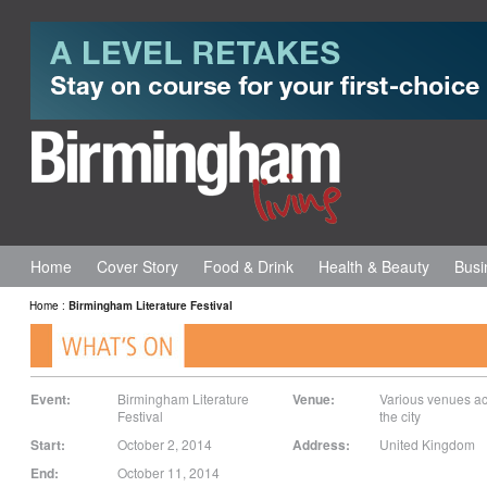
Home
Cover Story
Food & Drink
Health & Beauty
Busi
Home
:
Birmingham Literature Festival
Event:
Birmingham Literature
Venue:
Various venues a
Festival
the city
Start:
October 2, 2014
Address:
United Kingdom
End:
October 11, 2014