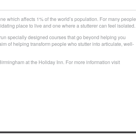
 one which affects 1% of the world’s population. For many people
idating place to live and one where a stutterer can feel isolated.
n specially designed courses that go beyond helping you
im of helping transform people who stutter into articulate, well-
Birmingham at the Holiday Inn. For more information visit