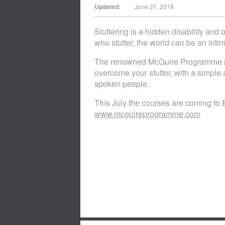
Updated:
June 21, 2018
Stuttering is a hidden disability and
who stutter, the world can be an intim
The renowned McGuire Programme ru
overcome your stutter, with a simple a
spoken people.
This July the courses are coming to 
www.mcguireprogramme.com