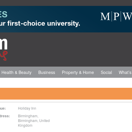
Health & Beauty
Business
Property & Home
Social
What’s
nue:
Holiday Inn
dress:
Birmingham,
Birmingham
,
United
Kingdom