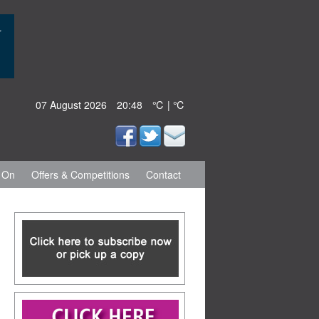
07 August 2026
20:48
℃ | ℃
 On
Offers & Competitions
Contact