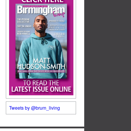
Tweets by @brum_living