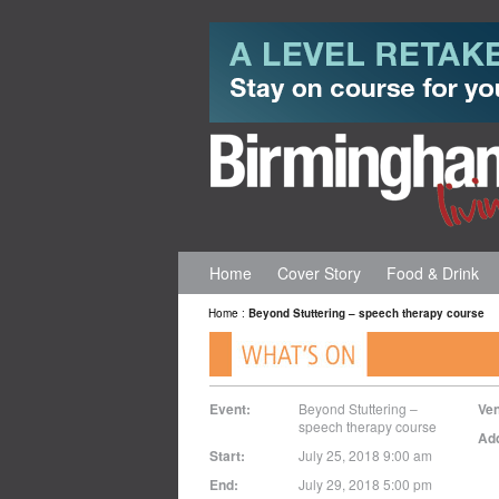
Home
Cover Story
Food & Drink
Home
:
Beyond Stuttering – speech therapy course
Event:
Beyond Stuttering –
Ve
speech therapy course
Ad
Start:
July 25, 2018 9:00 am
End:
July 29, 2018 5:00 pm