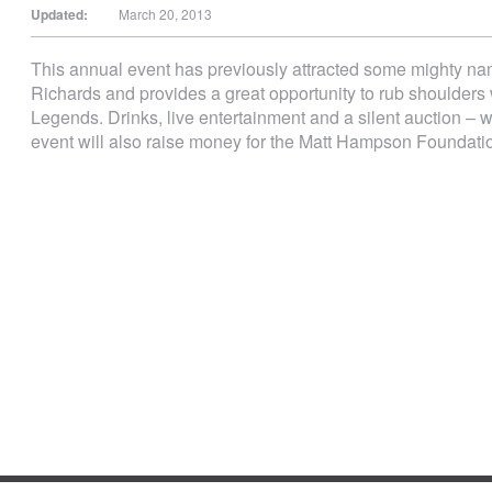
Updated:
March 20, 2013
This annual event has previously attracted some mighty 
Richards and provides a great opportunity to rub shoulders
Legends. Drinks, live entertainment and a silent auction – 
event will also raise money for the Matt Hampson Foundati