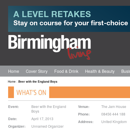
Home
Cover Story
Food & Drink
Health & Beauty
Busi
Home
:
Beer with the England Boys
Event:
Beer with the England
Venue:
The Jam House
Boys
Phone:
08456 444 188
Date:
April 17, 2013
Address:
United Kingdom
Organizer:
Unnamed Organizer