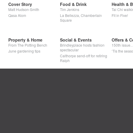
Cover Story
Food & Drink
Health & 
Matt Hudson-Smith
Tim Jenkins
Tai Chi walki
Qasa Alom
La Bellezza, Chamberlain
Fit in Five!
Square
Property & Home
Social & Events
Offers & C
From The Potting Bench
Brindleyplace hosts fashion
150th issue
spectacular
June gardening tips
‘Tis the seaso
Calthorpe send-off for retiring
Ralph