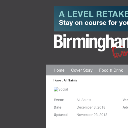
Home
Cover Story
Food & Drink
Home
:
All Saints
Event:
All Saints
Ve
Date:
December 3, 2018
Ad
Updated:
November 23, 2018