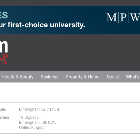
Health & Beauty
Business
Property & Home
Social
What’s
nue:
Birmingham O2 Institute
dress:
78 Digbeth,
,
Birmingham
,
B5 6DY
,
United Kingdom