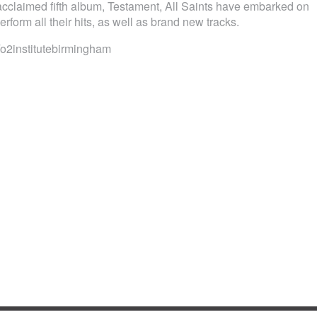
y acclaimed fifth album, Testament, All Saints have embarked on
erform all their hits, as well as brand new tracks.
2institutebirmingham