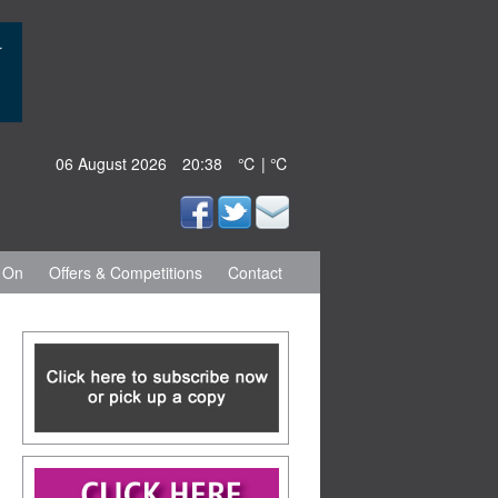
06 August 2026
20:38
℃ | ℃
 On
Offers & Competitions
Contact