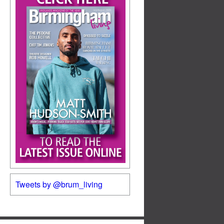
Tweets by @brum_living