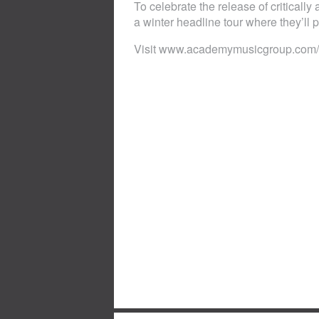
To celebrate the release of criticall
a winter headline tour where they’ll p
Visit www.academymusicgroup.com/o