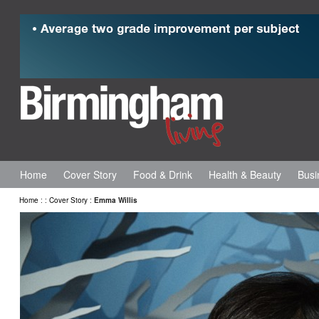
Home
Cover Story
Food & Drink
Health & Beauty
Busi
Home
:
:
Cover Story
:
Emma Willis