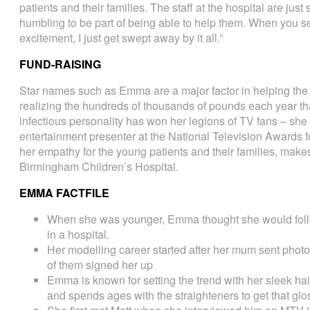
patients and their families. The staff at the hospital are jus
humbling to be part of being able to help them. When you se
excitement, I just get swept away by it all.”
FUND-RAISING
Star names such as Emma are a major factor in helping the 
realizing the hundreds of thousands of pounds each year tha
infectious personality has won her legions of TV fans – sh
entertainment presenter at the National Television Awards fo
her empathy for the young patients and their families, make
Birmingham Children’s Hospital.
EMMA FACTFILE
When she was younger, Emma thought she would follo
in a hospital.
Her modelling career started after her mum sent phot
of them signed her up
Emma is known for setting the trend with her sleek hair
and spends ages with the straighteners to get that glo