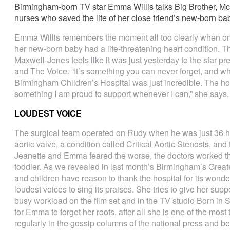
Birmingham-born TV star Emma Willis talks Big Brother, M
nurses who saved the life of her close friend’s new-born ba
Emma Willis remembers the moment all too clearly when one 
her new-born baby had a life-threatening heart condition. Thr
Maxwell-Jones feels like it was just yesterday to the star pr
and The Voice. “It’s something you can never forget, and wh
Birmingham Children’s Hospital was just incredible. The ho
something I am proud to support whenever I can,” she says.
LOUDEST VOICE
The surgical team operated on Rudy when he was just 36 ho
aortic valve, a condition called Critical Aortic Stenosis, a
Jeanette and Emma feared the worse, the doctors worked the
toddler. As we revealed in last month’s Birmingham’s Great
and children have reason to thank the hospital for its won
loudest voices to sing its praises. She tries to give her sup
busy workload on the film set and in the TV studio Born in Su
for Emma to forget her roots, after all she is one of the most
regularly in the gossip columns of the national press and b