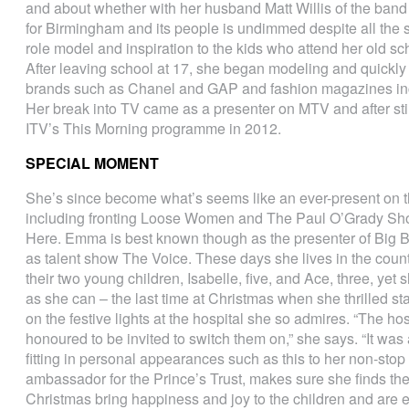
and about whether with her husband Matt Willis of the band
for Birmingham and its people is undimmed despite all the s
role model and inspiration to the kids who attend her old sc
After leaving school at 17, she began modeling and quickly 
brands such as Chanel and GAP and fashion magazines inc
Her break into TV came as a presenter on MTV and after sti
ITV’s This Morning programme in 2012.
SPECIAL MOMENT
She’s since become what’s seems like an ever-present on 
including fronting Loose Women and The Paul O’Grady Sho
Here. Emma is best known though as the presenter of Big Br
as talent show The Voice. These days she lives in the coun
their two young children, Isabelle, five, and Ace, three, ye
as she can – the last time at Christmas when she thrilled st
on the festive lights at the hospital she so admires. “The h
honoured to be invited to switch them on,” she says. “It was 
fitting in personal appearances such as this to her non-sto
ambassador for the Prince’s Trust, makes sure she finds th
Christmas bring happiness and joy to the children and are e