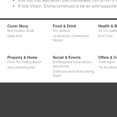
She first met Matt when she interviewed him on MTV i
A true Villain, Emma continues to be an avid supporter o
Cover Story
Food & Drink
Health & 
Matt Hudson-Smith
Tim Jenkins
Tai Chi walki
Qasa Alom
La Bellezza, Chamberlain
Fit in Five!
Square
Property & Home
Social & Events
Offers & C
From The Potting Bench
Brindleyplace hosts fashion
150th issue
spectacular
June gardening tips
‘Tis the seaso
Calthorpe send-off for retiring
Ralph