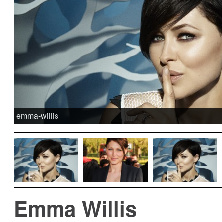
emma-willis
Emma Willis