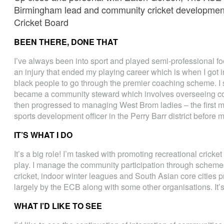
Birmingham lead and community cricket developmen
Cricket Board
BEEN THERE, DONE THAT
I’ve always been into sport and played semi-professional foo
an injury that ended my playing career which is when I got in
black people to go through the premier coaching scheme. I 
became a community steward which involves overseeing co
then progressed to managing West Brom ladies – the first
sports development officer in the Perry Barr district before
IT’S WHAT I DO
It’s a big role! I’m tasked with promoting recreational cricket
play. I manage the community participation through schemes l
cricket, indoor winter leagues and South Asian core cities 
largely by the ECB along with some other organisations. It’
WHAT I’D LIKE TO SEE