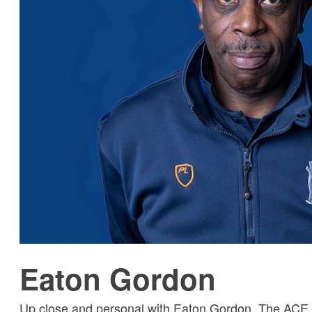
Eaton Gordon
Up close and personal with Eaton Gordon, The ACE