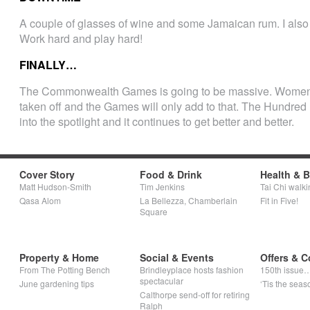
A couple of glasses of wine and some Jamaican rum. I also 
Work hard and play hard!
FINALLY…
The Commonwealth Games is going to be massive. Women an
taken off and the Games will only add to that. The Hundr
into the spotlight and it continues to get better and better.
Cover Story
Food & Drink
Health & 
Matt Hudson-Smith
Tim Jenkins
Tai Chi walki
Qasa Alom
La Bellezza, Chamberlain
Fit in Five!
Square
Property & Home
Social & Events
Offers & C
From The Potting Bench
Brindleyplace hosts fashion
150th issue
spectacular
June gardening tips
‘Tis the seaso
Calthorpe send-off for retiring
Ralph