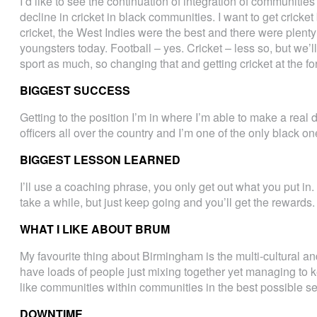
I’d like to see the continuation of integration of communiti
decline in cricket in black communities. I want to get cricket
cricket, the West Indies were the best and there were plenty
youngsters today. Football – yes. Cricket – less so, but we’l
sport as much, so changing that and getting cricket at the for
BIGGEST SUCCESS
Getting to the position I’m in where I’m able to make a real
officers all over the country and I’m one of the only black on
BIGGEST LESSON LEARNED
I’ll use a coaching phrase, you only get out what you put in. 
take a while, but just keep going and you’ll get the rewards. 
WHAT I LIKE ABOUT BRUM
My favourite thing about Birmingham is the multi-cultural and
have loads of people just mixing together yet managing to ke
like communities within communities in the best possible s
DOWNTIME