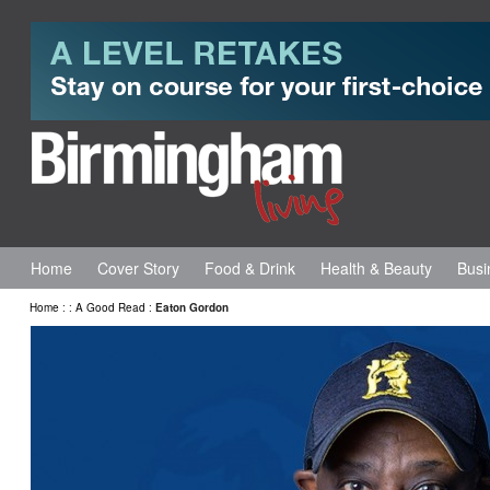
Home
Cover Story
Food & Drink
Health & Beauty
Busi
Home
:
:
A Good Read
:
Eaton Gordon