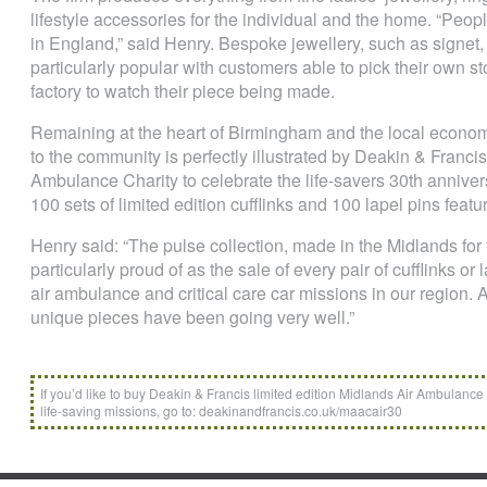
lifestyle accessories for the individual and the home. “Peopl
in England,” said Henry. Bespoke jewellery, such as signet
particularly popular with customers able to pick their own s
factory to watch their piece being made.
Remaining at the heart of Birmingham and the local econom
to the community is perfectly illustrated by Deakin & Franci
Ambulance Charity to celebrate the life-savers 30th annivers
100 sets of limited edition cufflinks and 100 lapel pins featur
Henry said: “The pulse collection, made in the Midlands for
particularly proud of as the sale of every pair of cufflinks or l
air ambulance and critical care car missions in our region. 
unique pieces have been going very well.”
If you’d like to buy Deakin & Francis limited edition Midlands Air Ambulance C
life-saving missions, go to: deakinandfrancis.co.uk/maacair30