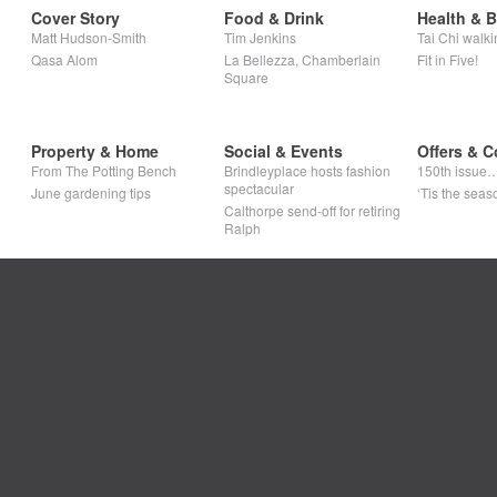
Cover Story
Food & Drink
Health & 
Matt Hudson-Smith
Tim Jenkins
Tai Chi walki
Qasa Alom
La Bellezza, Chamberlain
Fit in Five!
Square
Property & Home
Social & Events
Offers & C
From The Potting Bench
Brindleyplace hosts fashion
150th issue
spectacular
June gardening tips
‘Tis the seaso
Calthorpe send-off for retiring
Ralph