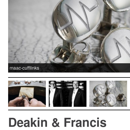
maac-cufflinks
Deakin & Francis