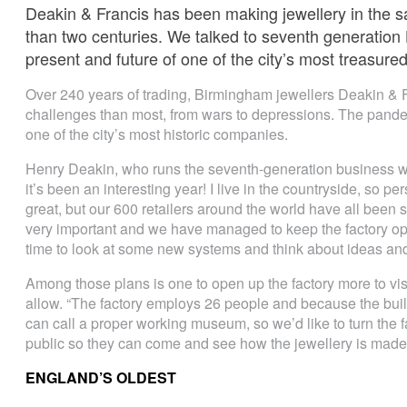
Deakin & Francis has been making jewellery in the 
than two centuries. We talked to seventh generation
present and future of one of the city’s most treasur
Over 240 years of trading, Birmingham jewellers Deakin &
challenges than most, from wars to depressions. The pandem
one of the city’s most historic companies.
Henry Deakin, who runs the seventh-generation business wit
it’s been an interesting year! I live in the countryside, so
great, but our 600 retailers around the world have all been 
very important and we have managed to keep the factory op
time to look at some new systems and think about ideas and p
Among those plans is one to open up the factory more to vi
allow. “The factory employs 26 people and because the buildi
can call a proper working museum, so we’d like to turn the fa
public so they can come and see how the jewellery is made 
ENGLAND’S OLDEST