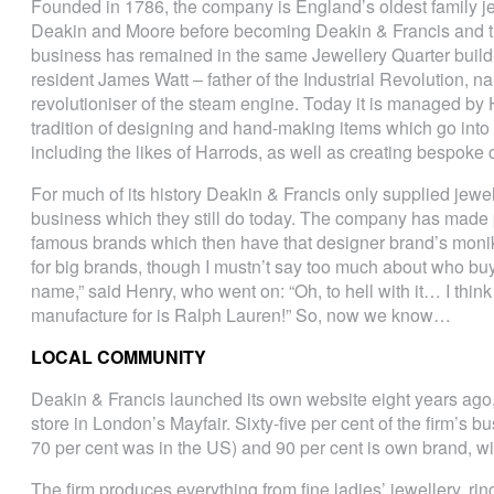
Founded in 1786, the company is England’s oldest family j
Deakin and Moore before becoming Deakin & Francis and t
business has remained in the same Jewellery Quarter buildi
resident James Watt – father of the Industrial Revolution, n
revolutioniser of the steam engine. Today it is managed b
tradition of designing and hand-making items which go into
including the likes of Harrods, as well as creating bespok
For much of its history Deakin & Francis only supplied jewell
business which they still do today. The company has made 
famous brands which then have that designer brand’s monik
for big brands, though I mustn’t say too much about who bu
name,” said Henry, who went on: “Oh, to hell with it… I think
manufacture for is Ralph Lauren!” So, now we know…
LOCAL COMMUNITY
Deakin & Francis launched its own website eight years ago, 
store in London’s Mayfair. Sixty-five per cent of the firm’s 
70 per cent was in the US) and 90 per cent is own brand, with
The firm produces everything from fine ladies’ jewellery, rin