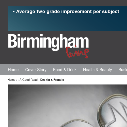
Home
Cover Story
Food & Drink
Health & Beauty
Busi
Home
:
:
A Good Read
:
Deakin & Francis