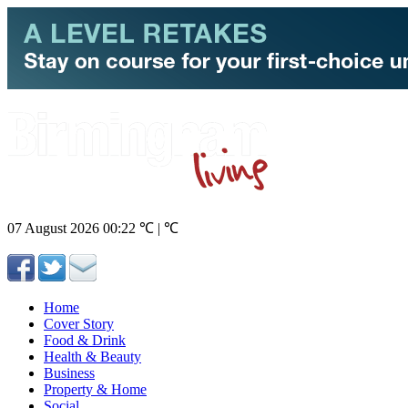
07 August 2026
00:22
℃ | ℃
Home
Cover Story
Food & Drink
Health & Beauty
Business
Property & Home
Social