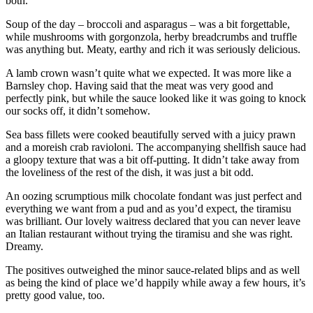
both.
Soup of the day – broccoli and asparagus – was a bit forgettable,
while mushrooms with gorgonzola, herby breadcrumbs and truffle
was anything but. Meaty, earthy and rich it was seriously delicious.
A lamb crown wasn’t quite what we expected. It was more like a
Barnsley chop. Having said that the meat was very good and
perfectly pink, but while the sauce looked like it was going to knock
our socks off, it didn’t somehow.
Sea bass fillets were cooked beautifully served with a juicy prawn
and a moreish crab ravioloni. The accompanying shellfish sauce had
a gloopy texture that was a bit off-putting. It didn’t take away from
the loveliness of the rest of the dish, it was just a bit odd.
An oozing scrumptious milk chocolate fondant was just perfect and
everything we want from a pud and as you’d expect, the tiramisu
was brilliant. Our lovely waitress declared that you can never leave
an Italian restaurant without trying the tiramisu and she was right.
Dreamy.
The positives outweighed the minor sauce-related blips and as well
as being the kind of place we’d happily while away a few hours, it’s
pretty good value, too.