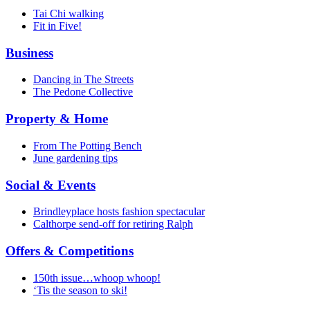
Tai Chi walking
Fit in Five!
Business
Dancing in The Streets
The Pedone Collective
Property & Home
From The Potting Bench
June gardening tips
Social & Events
Brindleyplace hosts fashion spectacular
Calthorpe send-off for retiring Ralph
Offers & Competitions
150th issue…whoop whoop!
‘Tis the season to ski!