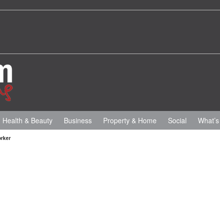
Health & Beauty
Business
Property & Home
Social
What’s
orker