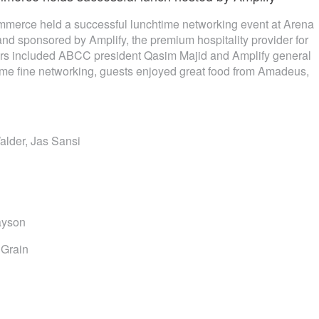
erce held a successful lunchtime networking event at Arena
d sponsored by Amplify, the premium hospitality provider for
rs included ABCC president Qasim Majid and Amplify general
me fine networking, guests enjoyed great food from Amadeus,
alder, Jas Sansi
ayson
 Grain