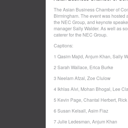
The Asian Business Chamber of Comm
Birmingham. The event was hosted an
the NEC Group, and keynote speake
manager Sally Walder. As well as so
caterer for the NEC Group.
Captions:
1 Qasim Majid, Anjum Khan, Sally W
2 Sarah Wallace, Erica Burke
3 Neelam Afzal, Zoe Clulow
4 Ikhlas Alvi, Mohan Bhogal, Lee Cl
5 Kevin Page, Chantal Herbert, Rick
6 Susan Kelsall, Asim Fiaz
7 Julie Ledesman, Anjum Khan