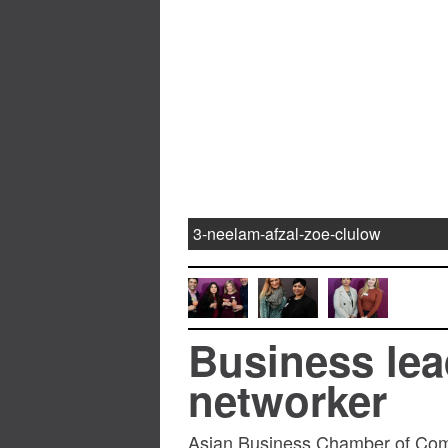
3-neelam-afzal-zoe-clulow
Business lea
networker
Asian Business Chamber of Comm