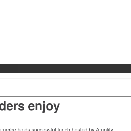
ders enjoy
erce holds successful lunch hosted by Amplify