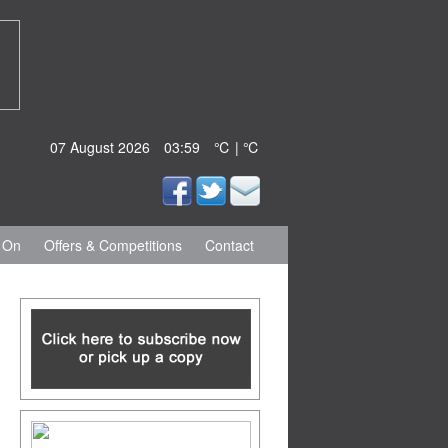
07 August 2026
03:59
℃ | ℃
 On
Offers & Competitions
Contact