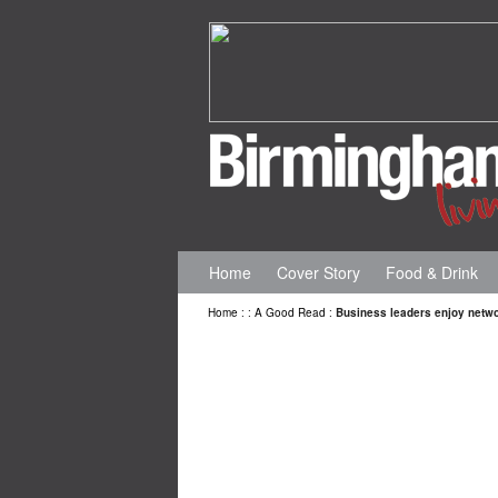
Home
Cover Story
Food & Drink
Home
:
:
A Good Read
:
Business leaders enjoy netw