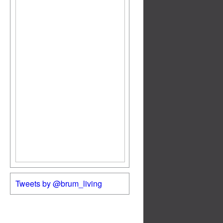
Tweets by @brum_living