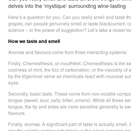
delves into the ‘mystique’ surrounding wine-tasting
Here’s a question for you. Can you really smell and taste th
grapes, can people genuinely smell or taste blackcurrant, ced
science – or the power of suggestion? Let’s take a closer l
How we taste and smell
Aromas and flavours come from three interacting systems:
Firstly, Chemesthesis, or mouthfeel. Chemesthesis is the sens
coolness of mint, the fizz of carbonation, or the viscosity of
by the trigeminal nerve as chemicals react with mucosal sur
eyes.
Secondly, basic taste. These come from non-volatile compo
tongue (sweet, sour, salty, bitter, umami). While all these s
tongue, the tip and sides are more sensitive generally to swe
flavours.
Finally, aromas. A significant part of taste is actually smell
mouths volatile compounds travel up the nasal passage and 