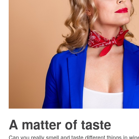
A matter of taste
Can you really smell and taste different things in w