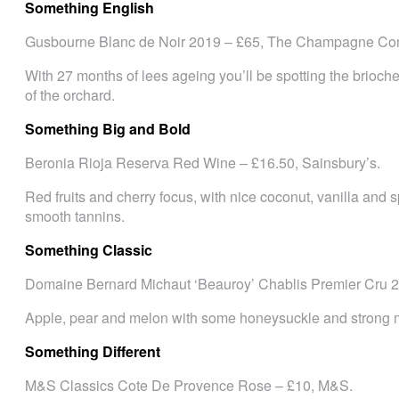
Something English
Gusbourne Blanc de Noir 2019 – £65, The Champagne Co
With 27 months of lees ageing you’ll be spotting the brioche a
of the orchard.
Something Big and Bold
Beronia Rioja Reserva Red Wine – £16.50, Sainsbury’s.
Red fruits and cherry focus, with nice coconut, vanilla and s
smooth tannins.
Something Classic
Domaine Bernard Michaut ‘Beauroy’ Chablis Premier Cru 20
Apple, pear and melon with some honeysuckle and strong m
Something Different
M&S Classics Cote De Provence Rose – £10, M&S.