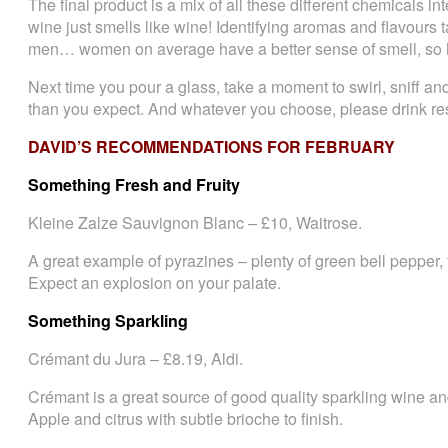
The final product is a mix of all these different chemicals int
wine just smells like wine! Identifying aromas and flavours 
men… women on average have a better sense of smell, so
Next time you pour a glass, take a moment to swirl, sniff a
than you expect. And whatever you choose, please drink re
DAVID’S RECOMMENDATIONS FOR FEBRUARY
Something Fresh and Fruity
Kleine Zalze Sauvignon Blanc – £10, Waitrose.
A great example of pyrazines – plenty of green bell pepper, tr
Expect an explosion on your palate.
Something Sparkling
Crémant du Jura – £8.19, Aldi.
Crémant is a great source of good quality sparkling wine and
Apple and citrus with subtle brioche to finish.