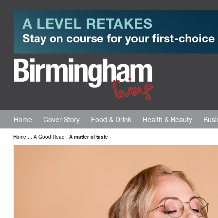
Home
Cover Story
Food & Drink
Health & Beauty
Busi
Home
:
:
A Good Read
:
A matter of taste