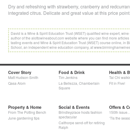
Dry and refreshing with strawberry, cranberry and redcurrant
integrated citrus. Delicate and great value at this price point
David is a Wine & Spirit Education Trust (WSET) qualified wine expert, wi
author of the alottowineabout.com website where you can find more articles 
tasting events and Wine & Spirit Education Trust (WSET) course online, i
School, an independent wine education company, at www.birminghamwine
Cover Story
Food & Drink
Health & 
Matt Hudson-Smith
Tim Jenkins
Tai Chi walki
Qasa Alom
La Bellezza, Chamberlain
Fit in Five!
Square
Property & Home
Social & Events
Offers & C
From The Potting Bench
Brindleyplace hosts fashion
150th issue
spectacular
June gardening tips
‘Tis the seaso
Calthorpe send-off for retiring
Ralph