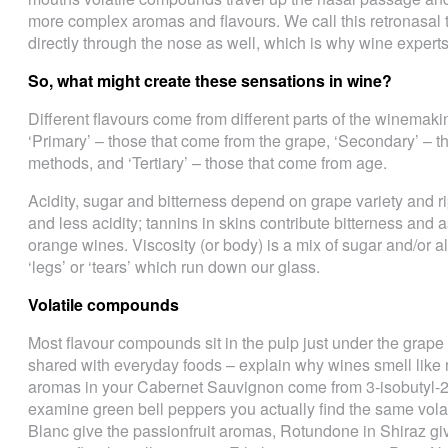
more complex aromas and flavours. We call this retronasal 
directly through the nose as well, which is why wine experts 
So, what might create these sensations in wine?
Different flavours come from different parts of the winemaki
‘Primary’ – those that come from the grape, ‘Secondary’ – t
methods, and ‘Tertiary’ – those that come from age.
Acidity, sugar and bitterness depend on grape variety and 
and less acidity; tannins in skins contribute bitterness and 
orange wines. Viscosity (or body) is a mix of sugar and/or al
‘legs’ or ‘tears’ which run down our glass.
Volatile compounds
Most flavour compounds sit in the pulp just under the grap
shared with everyday foods ­– explain why wines smell like
aromas in your Cabernet Sauvignon come from 3-isobutyl-2
examine green bell peppers you actually find the same vol
Blanc give the passionfruit aromas, Rotundone in Shiraz gi