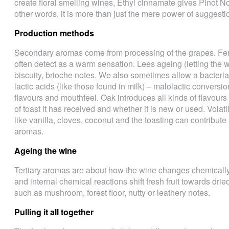
create floral smelling wines, Ethyl cinnamate gives Pinot N
other words, it is more than just the mere power of suggesti
Production methods
Secondary aromas come from processing of the grapes. Fe
often detect as a warm sensation. Lees ageing (letting the 
biscuity, brioche notes. We also sometimes allow a bacteria 
lactic acids (like those found in milk) – malolactic conversi
flavours and mouthfeel. Oak introduces all kinds of flavours 
of toast it has received and whether it is new or used. Volat
like vanilla, cloves, coconut and the toasting can contribute
aromas.
Ageing the wine
Tertiary aromas are about how the wine changes chemically 
and internal chemical reactions shift fresh fruit towards drie
such as mushroom, forest floor, nutty or leathery notes.
Pulling it all together