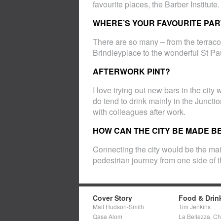
favourite places, the Barber Institute.
WHERE’S YOUR FAVOURITE PART
There are so many – from the terracot
Brindleyplace to the wonderful St Pa
AFTERWORK PINT?
I love trying out new bars in the cit
do tend to drink mainly in the Juncti
with colleagues after work.
HOW CAN THE CITY BE MADE B
Connecting the city would be the ma
pedestrian journey from one side of t
Cover Story
Food & Drin
Matt Hudson-Smith
Tim Jenkins
Qasa Alom
La Bellezza, C