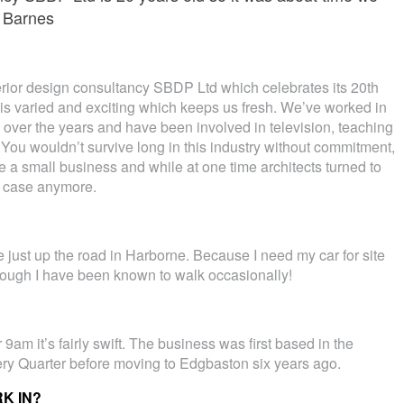
 Barnes
erior design consultancy SBDP Ltd which celebrates its 20th
is varied and exciting which keeps us fresh. We’ve worked in
over the years and have been involved in television, teaching
. You wouldn’t survive long in this industry without commitment,
e a small business and while at one time architects turned to
he case anymore.
 just up the road in Harborne. Because I need my car for site
lthough I have been known to walk occasionally!
 9am it’s fairly swift. The business was first based in the
ery Quarter before moving to Edgbaston six years ago.
K IN?