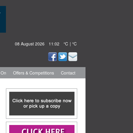
08 August 2026
11:02
℃ | ℃
 On
Offers & Competitions
Contact