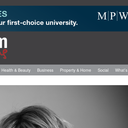
Health & Beauty
Business
Property & Home
Social
What’s