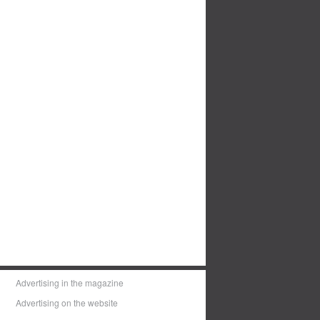
Advertising in the magazine
Advertising on the website