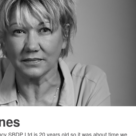
nes
ncy SBDP Ltd is 20 years old so it was about time we