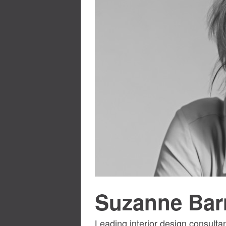
Suzanne Bar
Leading interior design consulta