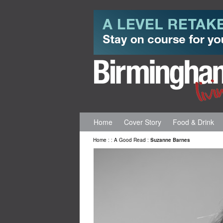
Home
Cover Story
Food & Drink
Home
:
:
A Good Read
:
Suzanne Barnes