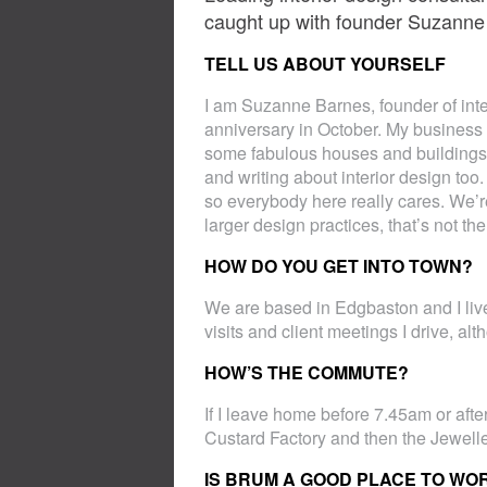
caught up with founder Suzanne
TELL US ABOUT YOURSELF
I am Suzanne Barnes, founder of int
anniversary in October. My business 
some fabulous houses and buildings 
and writing about interior design too
so everybody here really cares. We’r
larger design practices, that’s not t
HOW DO YOU GET INTO TOWN?
We are based in Edgbaston and I live
visits and client meetings I drive, a
HOW’S THE COMMUTE?
If I leave home before 7.45am or after
Custard Factory and then the Jewell
IS BRUM A GOOD PLACE TO WOR