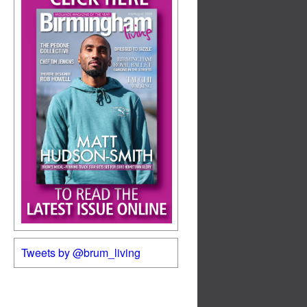
Tweets by @brum_living