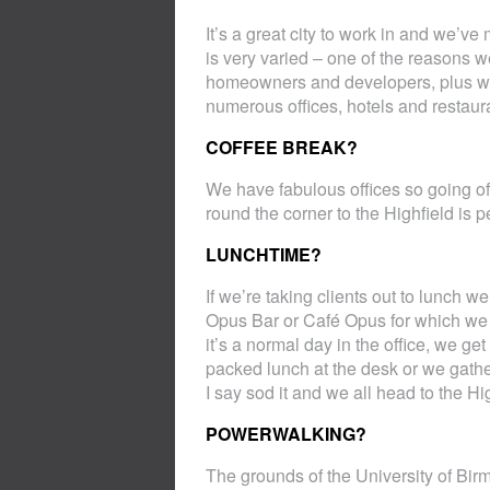
It’s a great city to work in and we’v
is very varied – one of the reasons 
homeowners and developers, plus we
numerous offices, hotels and restaur
COFFEE BREAK?
We have fabulous offices so going of
round the corner to the Highfield is pe
LUNCHTIME?
If we’re taking clients out to lunch 
Opus Bar or Café Opus for which we de
it’s a normal day in the office, we ge
packed lunch at the desk or we gather 
I say sod it and we all head to the Hi
POWERWALKING?
The grounds of the University of Birm