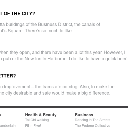
 OF THE CITY?
ta buildings of the Business District, the canals of
ul’s Square. There’s so much to like.
y when they open, and there have been a lot this year. However, I
on pub or the New Inn in Harborne. I do like to have a quick beer
ETTER?
in improvement – the trams are coming! Also, to make the
he city desirable and safe would make a big difference.
k
Health & Beauty
Business
Tai Chi walking
Dancing in The Streets
hamberlain
Fit in Five!
The Pedone Collective