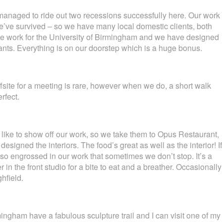
e managed to ride out two recessions successfully here. Our work
we’ve survived – so we have many local domestic clients, both
 work for the University of Birmingham and we have designed
ants. Everything is on our doorstep which is a huge bonus.
fsite for a meeting is rare, however when we do, a short walk
rfect.
we like to show off our work, so we take them to Opus Restaurant,
signed the interiors. The food’s great as well as the interior! If
t so engrossed in our work that sometimes we don’t stop. It’s a
in the front studio for a bite to eat and a breather. Occasionally
ghfield.
ingham have a fabulous sculpture trail and I can visit one of my