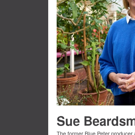
Sue Beards
The former Blue Peter producer