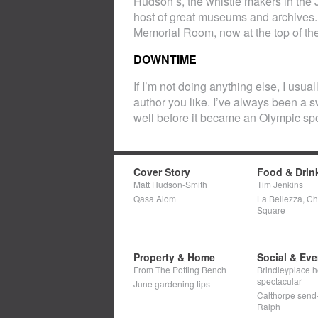
Hudson’s, the whistle makers in the 
host of great museums and archives.
Memorial Room, now at the top of the
DOWNTIME
If I’m not doing anything else, I usua
author you like. I’ve always been a 
well before it became an Olympic spo
Cover Story
Food & Drin
Matt Hudson-Smith
Tim Jenkins
Qasa Alom
La Bellezza, C
Square
Property & Home
Social & Eve
From The Potting Bench
Brindleyplace h
spectacular
June gardening tips
Calthorpe send-o
Ralph