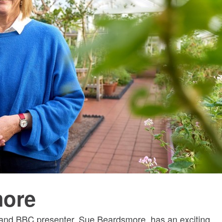
more
 and BBC presenter, Sue Beardsmore, has an exciting