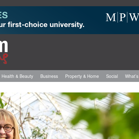
Health & Beauty
Business
Property & Home
Social
What’s