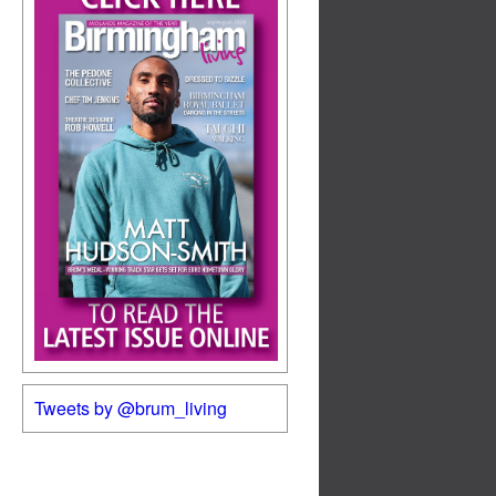
Tweets by @brum_living