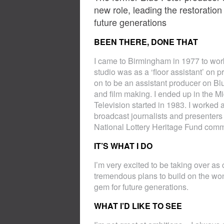
new role, leading the restorati
future generations
BEEN THERE, DONE THAT
I came to Birmingham in 1977 to work 
studio was as a ‘floor assistant’ on
on to be an assistant producer on Bl
and film making. I ended up in the
Television started in 1983. I worked 
broadcast journalists and presenters
National Lottery Heritage Fund commi
IT’S WHAT I DO
I’m very excited to be taking over as
tremendous plans to build on the won
gem for future generations.
WHAT I’D LIKE TO SEE