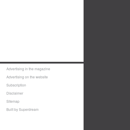
Advertising in the magazine
Advertising on the website
Subscription
Disclaimer
Sitemap
Built by Superdream