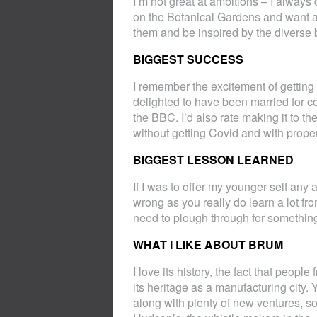
I’m not great at ambitions – I alway
on the Botanical Gardens and want a
them and be inspired by the diverse 
BIGGEST SUCCESS
I remember the excitement of getting my 
delighted to have been married for c
the BBC. I’d also rate making it to th
without getting Covid and with proper
BIGGEST LESSON LEARNED
If I was to offer my younger self any 
wrong as you really do learn a lot f
need to plough through for something
WHAT I LIKE ABOUT BRUM
I love its history, the fact that peo
its heritage as a manufacturing city.
along with plenty of new ventures, so