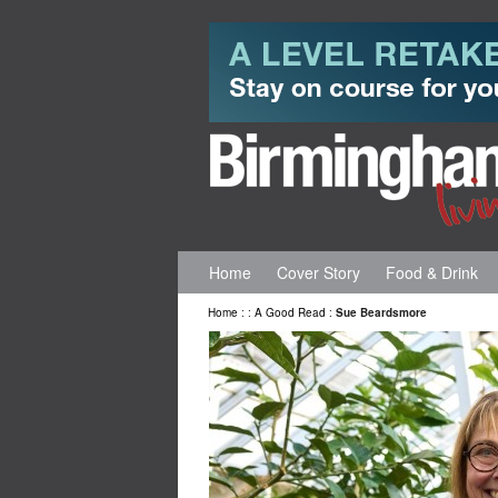
Home
Cover Story
Food & Drink
Home
:
:
A Good Read
:
Sue Beardsmore