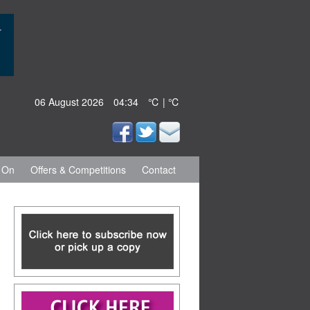
06 August 2026
04:34
℃ | ℃
 On
Offers & Competitions
Contact