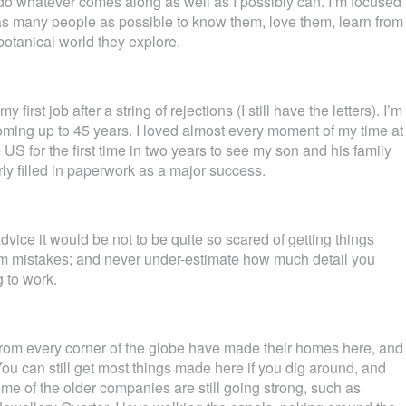
s do whatever comes along as well as I possibly can. I’m focused
s many people as possible to know them, love them, learn from
botanical world they explore.
first job after a string of rejections (I still have the letters). I’m
oming up to 45 years. I loved almost every moment of my time at
e US for the first time in two years to see my son and his family
ly filled in paperwork as a major success.
advice it would be not to be quite so scared of getting things
rom mistakes; and never under-estimate how much detail you
 to work.
ple from every corner of the globe have made their homes here, and
 You can still get most things made here if you dig around, and
me of the older companies are still going strong, such as