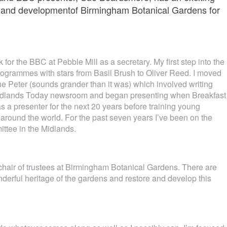
on and developmentof Birmingham Botanical Gardens for
for the BBC at Pebble Mill as a secretary. My first step into the
 programmes with stars from Basil Brush to Oliver Reed. I moved
ue Peter (sounds grander than it was) which involved writing
 Midlands Today newsroom and began presenting when Breakfast
as a presenter for the next 20 years before training young
 around the world. For the past seven years I’ve been on the
ttee in the Midlands.
 chair of trustees at Birmingham Botanical Gardens. There are
derful heritage of the gardens and restore and develop this