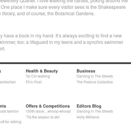
Jewellery Quarter. I love walking the canals, poking around the
 One place I make sure every visitor sees is the Shakespeare
 library, and of course, the Botanical Gardens.
lly have a book in my hand. It’s always exciting to find a new
swimmer, too: a lifeguard in my teens and a synchro swimmer
rt.
k
Health & Beauty
Business
Tai Chi walking
Dancing in The Streets
hamberlain
Fit in Five!
The Pedone Collective
nts
Offers & Competitions
Editors Blog
osts fashion
150th issue…whoop whoop!
Dancing in The Streets
‘Tis the season to ski!
Holly Williams
ff for retiring