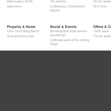
Matt Hudson-Smith
Tim Jenkins
Tai Chi walki
Qasa Alom
La Bellezza, Chamberlain
Fit in Five!
Square
Property & Home
Social & Events
Offers & C
From The Potting Bench
Brindleyplace hosts fashion
150th issue
spectacular
June gardening tips
‘Tis the seaso
Calthorpe send-off for retiring
Ralph