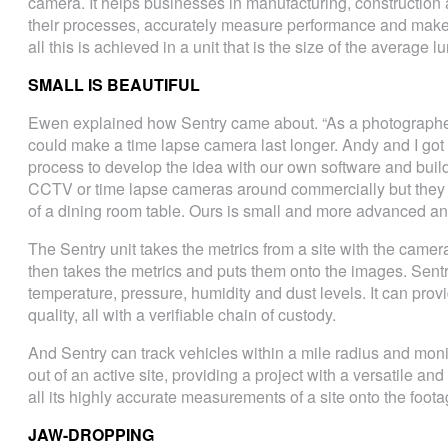
camera. It helps businesses in manufacturing, construction 
their processes, accurately measure performance and make
all this is achieved in a unit that is the size of the average 
SMALL IS BEAUTIFUL
Ewen explained how Sentry came about. “As a photographer
could make a time lapse camera last longer. Andy and I got
process to develop the idea with our own software and bui
CCTV or time lapse cameras around commercially but they 
of a dining room table. Ours is small and more advanced an
The Sentry unit takes the metrics from a site with the camer
then takes the metrics and puts them onto the images. Sent
temperature, pressure, humidity and dust levels. It can pro
quality, all with a verifiable chain of custody.
And Sentry can track vehicles within a mile radius and mon
out of an active site, providing a project with a versatile and 
all its highly accurate measurements of a site onto the foota
JAW-DROPPING