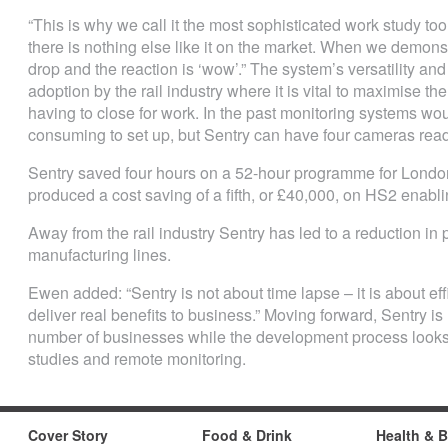
“This is why we call it the most sophisticated work study tool
there is nothing else like it on the market. When we demons
drop and the reaction is ‘wow’.” The system’s versatility and 
adoption by the rail industry where it is vital to maximise the
having to close for work. In the past monitoring systems w
consuming to set up, but Sentry can have four cameras read
Sentry saved four hours on a 52-hour programme for Lond
produced a cost saving of a fifth, or £40,000, on HS2 enabli
Away from the rail industry Sentry has led to a reduction in 
manufacturing lines.
Ewen added: “Sentry is not about time lapse – it is about ef
deliver real benefits to business.” Moving forward, Sentry i
number of businesses while the development process looks
studies and remote monitoring.
Cover Story
Food & Drink
Health & 