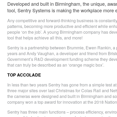
Developed and built in Birmingham, the unique, awar
tool, Sentry Systems is making the workplace more ef
Any competitive and forward-thinking business is constantly
patterns, becoming more productive and efficient while enha
people ‘on the job’. A young Birmingham company has devel
tool that helps achieve all this, and more!
Sentry is a partnership between Brummie, Ewen Rankin, a 
years and Andy Vaughan, a developer and friend from Bristo
Government’s R&D development funding scheme they devel
that can truly be described as an ‘orange magic box’.
TOP ACCOLADE
In less than two years Sentry has gone from a simple test 
three major sites over last Christmas for Colas Rail and Netw
the cameras were designed and built in Birmingham and so 
company won a top award for innovation at the 2018 Nation
Sentry has three main functions – process efficiency, envir