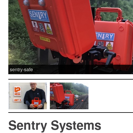
sentry-safe
Sentry Systems