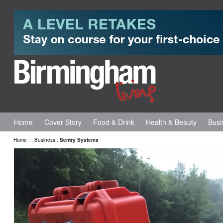
Home
Cover Story
Food & Drink
Health & Beauty
Busi
Home
:
:
Business
:
Sentry Systems