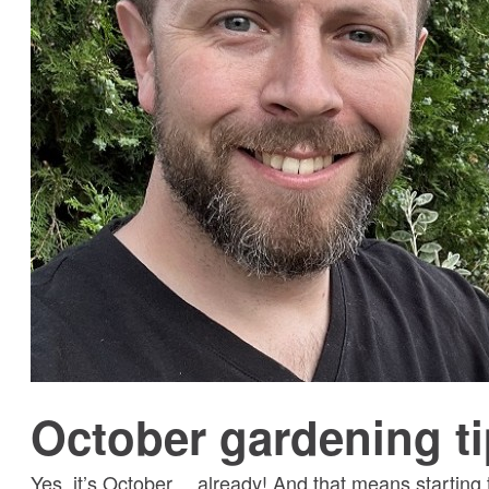
October gardening t
Yes, it’s October… already! And that means starting 