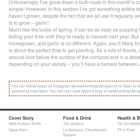
Unknowingly, I’ve gone down a bulb route in this month’s co
simple! However, in this section I’ve got something edible for
haven’t grown, despite the fact that we all use it regularly a
is to grow – garlic!
Much like the bulbs of spring, it can be as easy as poppin
biding your time until they’re ready to harvest next year. But
homegrown, and garlic is no different. Again, you’ll likely f
is about the perfect time to get planting. As a rule of thumb
around 5cm below the surface of the compost and in a decent
depending on your variety – you’ll have a harvest between 
You can follow Adam on Instagram @viewfromthepottingbench or listen to h
gardening inspiration. You can also read Adam’s blog at viewfromthepotti
Cover Story
Food & Drink
Health & 
Matt Hudson-Smith
Tim Jenkins
Tai Chi walki
Qasa Alom
La Bellezza, Chamberlain
Fit in Five!
Square