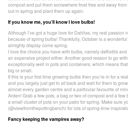
compost and put them somewhere frost free and away from 
out in spring and plant them up again.
If you know me, you’ll know I love bulbs!
Although I’ve got a huge love for Dahlias, my real passion i
because of spring bulbs! Thankfully, October is a wonderful
almighty display come spring.
I love the choice you have with bulbs, namely daffodils and tu
an expensive project either. Another good reason to go with 
exceptionally well in pots and containers, which means tha
big or small.
If this is your first time growing bulbs then you’re in for a re
and you largely just get to sit back and wait for them to grow.
almost every garden centre and a particular favourite of mi
Arden! Grab a few pots, a bag or two of compost and a few 
a small cluster of pots on your patio for spring. Make sure 
(@viewfromthepottingbench) for lots of spring-time inspirati
Fancy keeping the vampires away?