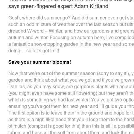
says green-fingered expert Adam Kirtland
Gosh, where did summer go? And did summer even get star
such an odd mixture of weather over the last season but ultima
dreaded W-word – Winter, and how our gardens and greens
autumn and winter. Focusing on autumn here, I’ve compiled
a fantastic show-stopping garden in the new year and some
doing… so let’s get to it!
Save your summer blooms!
Now that we’re out of the summer season (sorry to say it!), y
garden and think about what you’ve got and if you’ve grown a
Dahlias, as you may know, are gorgeous plants with an abu
(you might even have some still flowering) but they aren’t the
which is something we had last winter! You’ve got two opti
ensuring you’ve got them for next year and I’ll guide you th
The first option is to leave them in the ground and hope for t
as there is a high likelihood that you’ll lose them to the har
of mulch (compost is good for this) then this is still a possibil
tubers and hose all the soil from about them and tuck them 