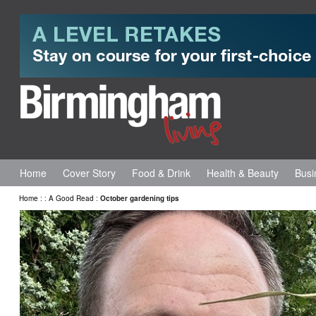
Home
Cover Story
Food & Drink
Health & Beauty
Busi
Home
:
:
A Good Read
:
October gardening tips