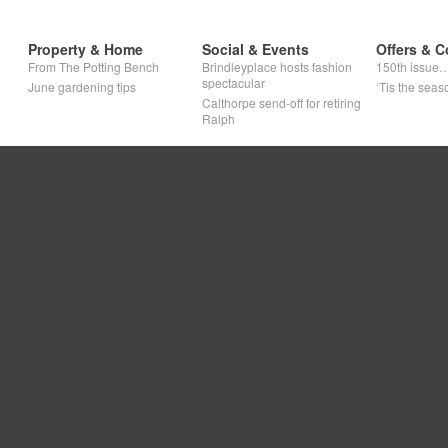
Property & Home
Social & Events
Offers & C
From The Potting Bench
Brindleyplace hosts fashion
150th issue
spectacular
June gardening tips
‘Tis the seaso
Calthorpe send-off for retiring
Ralph