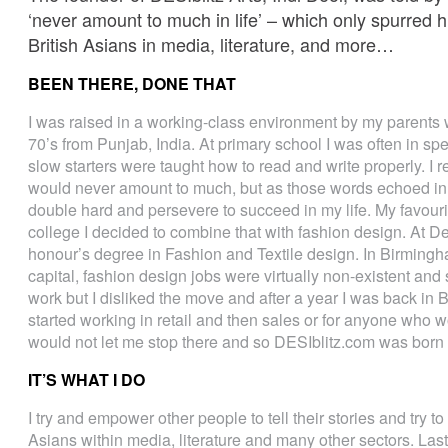
‘never amount to much in life’ – which only spurred h
British Asians in media, literature, and more…
BEEN THERE, DONE THAT
I was raised in a working-class environment by my parents 
70’s from Punjab, India. At primary school I was often in s
slow starters were taught how to read and write properly. I 
would never amount to much, but as those words echoed in
double hard and persevere to succeed in my life. My favouri
college I decided to combine that with fashion design. At De
honour’s degree in Fashion and Textile design. In Birmingha
capital, fashion design jobs were virtually non-existent and
work but I disliked the move and after a year I was back in
started working in retail and then sales or for anyone who 
would not let me stop there and so DESIblitz.com was born 
IT’S WHAT I DO
I try and empower other people to tell their stories and try to 
Asians within media, literature and many other sectors. Last