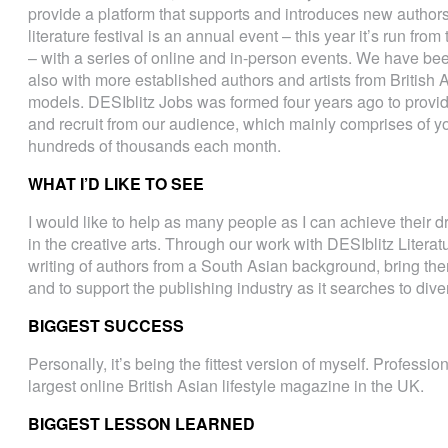
provide a platform that supports and introduces new authors
literature festival is an annual event – this year it’s run fr
– with a series of online and in-person events. We have be
also with more established authors and artists from British
models. DESIblitz Jobs was formed four years ago to provid
and recruit from our audience, which mainly comprises of y
hundreds of thousands each month.
WHAT I’D LIKE TO SEE
I would like to help as many people as I can achieve their d
in the creative arts. Through our work with DESIblitz Literatu
writing of authors from a South Asian background, bring them
and to support the publishing industry as it searches to dive
BIGGEST SUCCESS
Personally, it’s being the fittest version of myself. Professio
largest online British Asian lifestyle magazine in the UK.
BIGGEST LESSON LEARNED