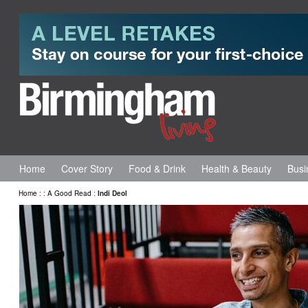
Home
Cover Story
Food & Drink
Health & Beauty
Busi
Home
:
:
A Good Read
:
Indi Deol