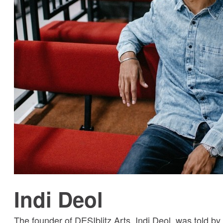
Indi Deol
The founder of DESIblitz Arts, Indi Deol, was told by