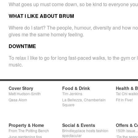
What goes up must come down, so be kind to everyone you
WHAT I LIKE ABOUT BRUM
Where do I start? The people, humour, diversity and how no o
gives me the same homely feeling.
DOWNTIME
To relax I like to go for long fast-paced walks, to the gym o
music.
Cover Story
Food & Drink
Health & 
Matt Hudson-Smith
Tim Jenkins
Tai Chi walki
Qasa Alom
La Bellezza, Chamberlain
Fit in Five!
Square
Property & Home
Social & Events
Offers & C
From The Potting Bench
Brindleyplace hosts fashion
150th issue
spectacular
June gardening tips
‘Tis the seaso