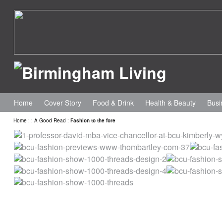
Home
Cover Story
Food & Drink
Health & Beauty
Busi
Home
:
:
A Good Read
:
Fashion to the fore