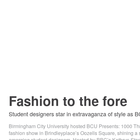
Fashion to the fore
Student designers star in extravaganza of style as
Birmingham City University hosted BCU Presents: 1000 Thr
fashion show in Brindleyplace’s Oozells Square, shining a s
emerging student designers. Hosted by BBC’s Kathryn Stan