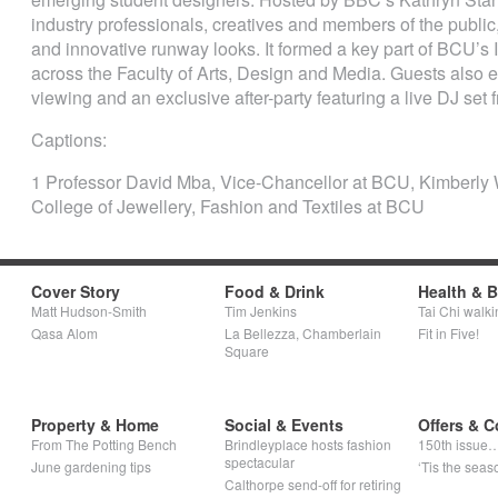
industry professionals, creatives and members of the publi
and innovative runway looks. It formed a key part of BCU’s I
across the Faculty of Arts, Design and Media. Guests also e
viewing and an exclusive after-party featuring a live DJ set
Captions:
1 Professor David Mba, Vice-Chancellor at BCU, Kimberly 
College of Jewellery, Fashion and Textiles at BCU
Cover Story
Food & Drink
Health & 
Matt Hudson-Smith
Tim Jenkins
Tai Chi walki
Qasa Alom
La Bellezza, Chamberlain
Fit in Five!
Square
Property & Home
Social & Events
Offers & C
From The Potting Bench
Brindleyplace hosts fashion
150th issue
spectacular
June gardening tips
‘Tis the seaso
Calthorpe send-off for retiring