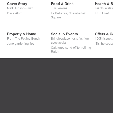
Cover Story
Food & Drink
Health & 
Matt Hudson-Smith
Tim Jenkins
Tai Chi walki
Qasa Alom
La Bellezza, Chamberlain
Fit in Five!
Square
Property & Home
Social & Events
Offers & C
From The Potting Bench
Brindleyplace hosts fashion
150th issue
spectacular
June gardening tips
‘Tis the seaso
Calthorpe send-off for retiring
Ralph