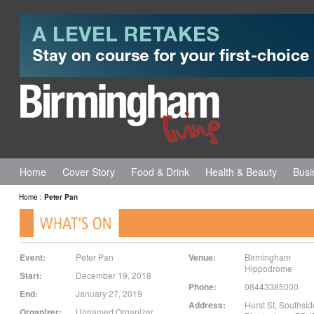
Home
Cover Story
Food & Drink
Health & Beauty
Busi
Home
:
Peter Pan
Event:
Peter Pan
Venue:
Birmingham
Hippodrome
Start:
December 19, 2018
Phone:
08443385000
End:
January 27, 2019
Address:
Hurst St
,
Southsid
Organizer:
Unnamed Organizer