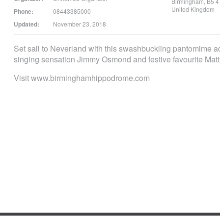
Birmingham
,
B5 4
United Kingdom
Phone:
08443385000
Updated:
November 23, 2018
Set sail to Neverland with this swashbuckling pantomime adv
singing sensation Jimmy Osmond and festive favourite Matt
Visit www.birminghamhippodrome.com