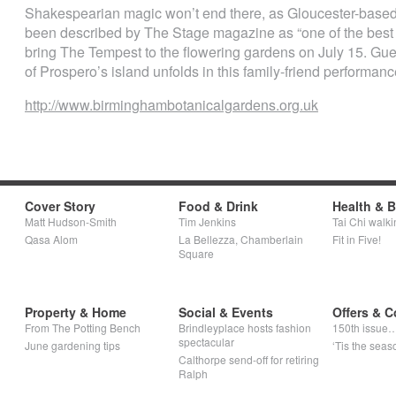
Shakespearian magic won’t end there, as Gloucester-based
been described by The Stage magazine as “one of the best 
bring The Tempest to the flowering gardens on July 15. Gues
of Prospero’s island unfolds in this family-friend performanc
http://www.birminghambotanicalgardens.org.uk
Cover Story
Food & Drink
Health & 
Matt Hudson-Smith
Tim Jenkins
Tai Chi walki
Qasa Alom
La Bellezza, Chamberlain
Fit in Five!
Square
Property & Home
Social & Events
Offers & C
From The Potting Bench
Brindleyplace hosts fashion
150th issue
spectacular
June gardening tips
‘Tis the seaso
Calthorpe send-off for retiring
Ralph