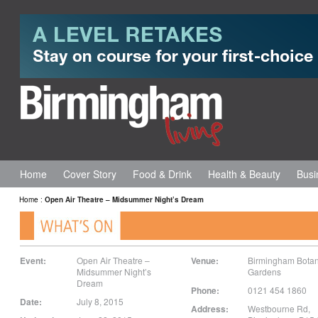
Home
Cover Story
Food & Drink
Health & Beauty
Busi
Home
:
Open Air Theatre – Midsummer Night’s Dream
Event:
Open Air Theatre –
Venue:
Birmingham Botan
Midsummer Night’s
Gardens
Dream
Phone:
0121 454 1860
Date:
July 8, 2015
Address:
Westbourne Rd
,