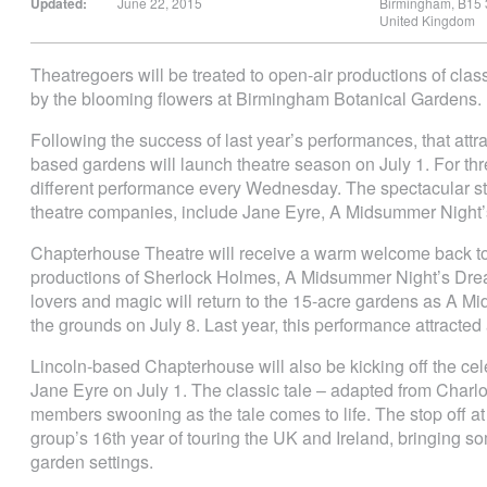
Updated:
June 22, 2015
Birmingham
,
B15
United Kingdom
Theatregoers will be treated to open-air productions of cla
by the blooming flowers at Birmingham Botanical Gardens.
Following the success of last year’s performances, that att
based gardens will launch theatre season on July 1. For thr
different performance every Wednesday. The spectacular st
theatre companies, include Jane Eyre, A Midsummer Night
Chapterhouse Theatre will receive a warm welcome back to 
productions of Sherlock Holmes, A Midsummer Night’s Drea
lovers and magic will return to the 15-acre gardens as A M
the grounds on July 8. Last year, this performance attract
Lincoln-based Chapterhouse will also be kicking off the cel
Jane Eyre on July 1. The classic tale – adapted from Charlo
members swooning as the tale comes to life. The stop off at 
group’s 16th year of touring the UK and Ireland, bringing som
garden settings.