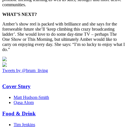
communities.
WHAT’S NEXT?
Amber’s show reel is packed with brilliance and she says for the
foreseeable future she’ll ‘keep climbing this crazy broadcasting
ladder’. She would love to do some day-time TV – perhaps The
One Show or This Morning, but ultimately Amber would like to
carry on enjoying every day. She says: “I’m so lucky to enjoy what I
do.”
Tweets by @brum_living
Cover Story
Matt Hudson-Smith
Qasa Alom
Food & Drink
Tim Jenkins