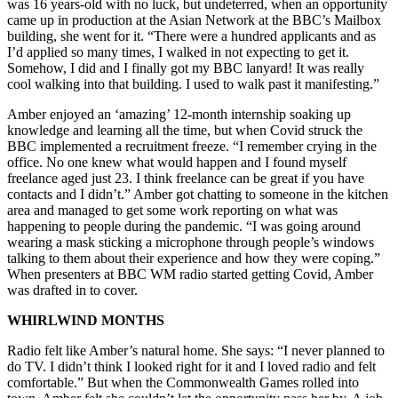
was 16 years-old with no luck, but undeterred, when an opportunity
came up in production at the Asian Network at the BBC’s Mailbox
building, she went for it. “There were a hundred applicants and as
I’d applied so many times, I walked in not expecting to get it.
Somehow, I did and I finally got my BBC lanyard! It was really
cool walking into that building. I used to walk past it manifesting.”
Amber enjoyed an ‘amazing’ 12-month internship soaking up
knowledge and learning all the time, but when Covid struck the
BBC implemented a recruitment freeze. “I remember crying in the
office. No one knew what would happen and I found myself
freelance aged just 23. I think freelance can be great if you have
contacts and I didn’t.” Amber got chatting to someone in the kitchen
area and managed to get some work reporting on what was
happening to people during the pandemic. “I was going around
wearing a mask sticking a microphone through people’s windows
talking to them about their experience and how they were coping.”
When presenters at BBC WM radio started getting Covid, Amber
was drafted in to cover.
WHIRLWIND MONTHS
Radio felt like Amber’s natural home. She says: “I never planned to
do TV. I didn’t think I looked right for it and I loved radio and felt
comfortable.” But when the Commonwealth Games rolled into