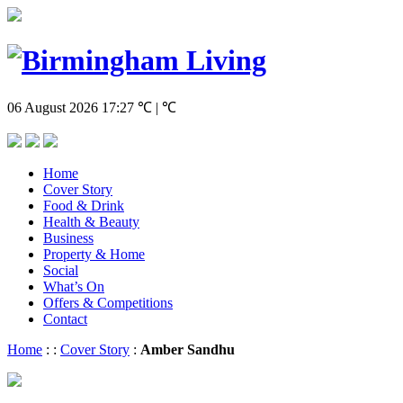
06 August 2026
17:27
℃ | ℃
Home
Cover Story
Food & Drink
Health & Beauty
Business
Property & Home
Social
What’s On
Offers & Competitions
Contact
Home
:
:
Cover Story
:
Amber Sandhu