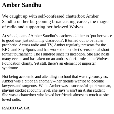
Amber Sandhu
We caught up with self-confessed chatterbox Amber
Sandhu on her burgeoning broadcasting career, the magic
of radio and supporting her beloved Wolves
At school, one of Amber Sandhu’s teachers told her to ‘put her voice
to good use, just not in my classroom’. It turned out to be rather
prophetic. Across radio and TV, Amber regularly presents for the
BBC and Sky Sports and has worked on cricket’s sensational short
format tournament, The Hundred since its inception. She also hosts
many events and has taken on an ambassadorial role at the Wolves
Foundation charity. Yet still, there’s an element of imposter
syndrome.
Not being academic and attending a school that was rigorously so,
Amber was a bit of an anomaly – her friends wanted to become
lawyers and surgeons. While Amber was a successful sportswoman,
playing cricket at county level, she says wasn’t an A star student.
She was a chatterbox who loved her friends almost as much as she
loved radio.
RADIO GA GA