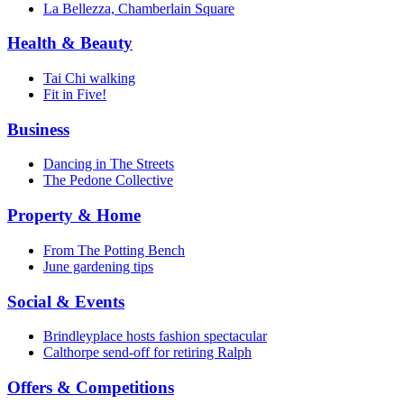
La Bellezza, Chamberlain Square
Health & Beauty
Tai Chi walking
Fit in Five!
Business
Dancing in The Streets
The Pedone Collective
Property & Home
From The Potting Bench
June gardening tips
Social & Events
Brindleyplace hosts fashion spectacular
Calthorpe send-off for retiring Ralph
Offers & Competitions