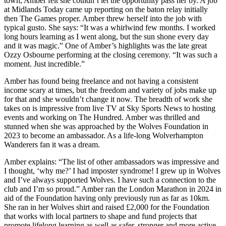
town, Amber felt she couldn’t let the opportunity pass her by. A job
at Midlands Today came up reporting on the baton relay initially
then The Games proper. Amber threw herself into the job with
typical gusto. She says: “It was a whirlwind few months. I worked
long hours learning as I went along, but the sun shone every day
and it was magic.” One of Amber’s highlights was the late great
Ozzy Osbourne performing at the closing ceremony. “It was such a
moment. Just incredible.”
Amber has found being freelance and not having a consistent
income scary at times, but the freedom and variety of jobs make up
for that and she wouldn’t change it now. The breadth of work she
takes on is impressive from live TV at Sky Sports News to hosting
events and working on The Hundred. Amber was thrilled and
stunned when she was approached by the Wolves Foundation in
2023 to become an ambassador. As a life-long Wolverhampton
Wanderers fan it was a dream.
Amber explains: “The list of other ambassadors was impressive and
I thought, ‘why me?’ I had imposter syndrome! I grew up in Wolves
and I’ve always supported Wolves. I have such a connection to the
club and I’m so proud.” Amber ran the London Marathon in 2024 in
aid of the Foundation having only previously run as far as 10km.
She ran in her Wolves shirt and raised £2,000 for the Foundation
that works with local partners to shape and fund projects that
promote lifelong learning as well as safer, stronger and more active