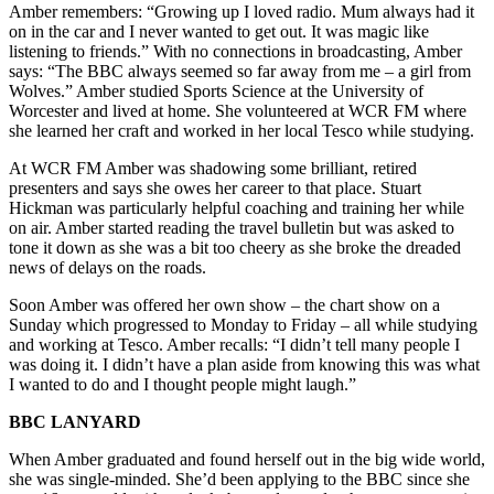
Amber remembers: “Growing up I loved radio. Mum always had it
on in the car and I never wanted to get out. It was magic like
listening to friends.” With no connections in broadcasting, Amber
says: “The BBC always seemed so far away from me – a girl from
Wolves.” Amber studied Sports Science at the University of
Worcester and lived at home. She volunteered at WCR FM where
she learned her craft and worked in her local Tesco while studying.
At WCR FM Amber was shadowing some brilliant, retired
presenters and says she owes her career to that place. Stuart
Hickman was particularly helpful coaching and training her while
on air. Amber started reading the travel bulletin but was asked to
tone it down as she was a bit too cheery as she broke the dreaded
news of delays on the roads.
Soon Amber was offered her own show – the chart show on a
Sunday which progressed to Monday to Friday – all while studying
and working at Tesco. Amber recalls: “I didn’t tell many people I
was doing it. I didn’t have a plan aside from knowing this was what
I wanted to do and I thought people might laugh.”
BBC LANYARD
When Amber graduated and found herself out in the big wide world,
she was single-minded. She’d been applying to the BBC since she