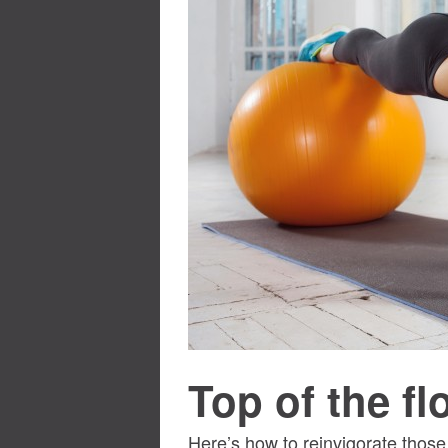
Top of the f
Here’s how to reinvigorate thos