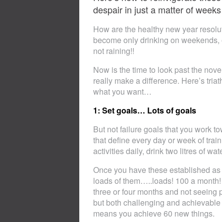
despair in just a matter of weeks
How are the healthy new year resolu
become only drinking on weekends, on
not raining!!
Now is the time to look past the novel
really make a difference. Here’s tri
what you want…
1: Set goals… Lots of goals
But not failure goals that you work t
that define every day or week of train
activities daily, drink two litres of wa
Once you have these established as h
loads of them…..loads! 100 a month! T
three or four months and not seeing p
but both challenging and achievable w
means you achieve 60 new things.