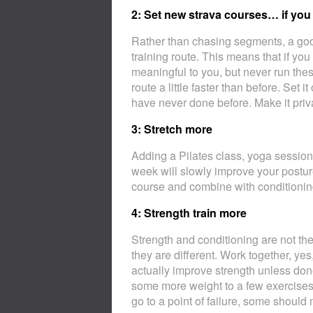
2: Set new strava courses… if you 
Rather than chasing segments, a good
training route. This means that if you
meaningful to you, but never run these
route a little faster than before. Set 
have never done before. Make it privat
3: Stretch more
Adding a Pilates class, yoga session o
week will slowly improve your postur
course and combine with conditionin
4: Strength train more
Strength and conditioning are not t
they are different. Work together, yes
actually improve strength unless don
some more weight to a few exercises 
go to a point of failure, some should