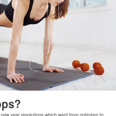
lops?
e new year resolutions which went from optimism to