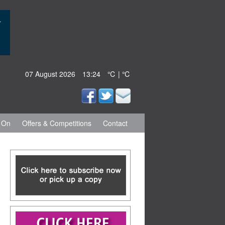
07 August 2026
13:24
℃ | ℃
 On
Offers & Competitions
Contact