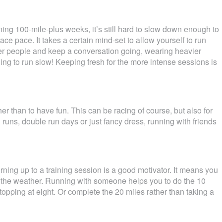
ng 100-mile-plus weeks, it’s still hard to slow down enough to
ce pace. It takes a certain mind-set to allow yourself to run
ther people and keep a conversation going, wearing heavier
rning to run slow! Keeping fresh for the more intense sessions is
er than to have fun. This can be racing of course, but also for
d runs, double run days or just fancy dress, running with friends
urning up to a training session is a good motivator. It means you
r the weather. Running with someone helps you to do the 10
stopping at eight. Or complete the 20 miles rather than taking a