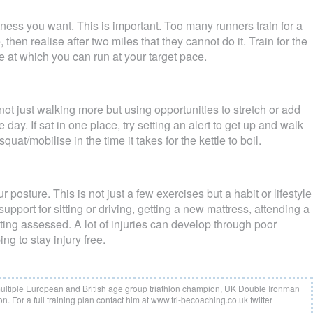
itness you want. This is important. Too many runners train for a
then realise after two miles that they cannot do it. Train for the
e at which you can run at your target pace.
not just walking more but using opportunities to stretch or add
e day. If sat in one place, try setting an alert to get up and walk
quat/mobilise in the time it takes for the kettle to boil.
 posture. This is not just a few exercises but a habit or lifestyle
pport for sitting or driving, getting a new mattress, attending a
tting assessed. A lot of injuries can develop through poor
ing to stay injury free.
multiple European and British age group triathlon champion, UK Double Ironman
n. For a full training plan contact him at www.tri-becoaching.co.uk twitter