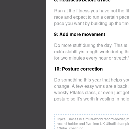
Run at the fitness you have not the f
race and expect to run a certain pace, 
pace you want by building up the tim
9: Add more movement
Do more stuff during the day. This is 
extra stability/strength work during th
for two minutes every hour or stretch/s
10: Posture correction
Do something this year that helps your
change. A few easy wins are a back su
weekly Pilates class, or even just ge
posture so it’s worth investing in help
Hywel Davies is a multi-world record-holder, 
record-holder and five-time UK Ultrafit champio
@tribe_coaching