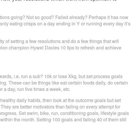
tions going? Not so good? Failed already? Perhaps it has now
ly eating crisps on a day ending in Y or running every day it’s
ty of setting a few resolutions and do a few things that will
athlon champion Hywel Davies 10 tips to refresh and achieve
owards, i.e. run a sub? 10k or lose Xkg, but set process goals
ing. These can be things like eat certain foods daily, do certain
ter a day, run five times a week, etc.
ealthy daily habits, then look at the outcome goals but set
hey are better motivators than failing on every attempt for
rogress. Set swim, bike, run, conditioning goals, lifestyle goals
ithin the month. Setting 100 goals and failing 40 of them still