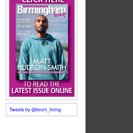
Tweets by @brum_living