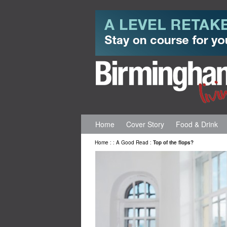
Home
Cover Story
Food & Drink
Home
:
:
A Good Read
:
Top of the flops?