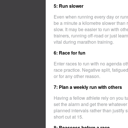
5: Run slower
Even when running every day or runni
be a minute a kilometre slower than ra
slow. It may be easier to run with o
trainers, running off-road or just lea
vital during marathon training.
6: Race for fun
Enter races to run with no agenda oth
race practice. Negative split, fatigue
or for any other reason.
7: Plan a weekly run with others
Having a fellow athlete rely on you t
set the alarm and get there whateve
planned intervals rather than justify 
short cut at 15.
8: Reassess before a race