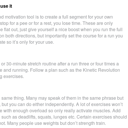
use it
 motivation tool is to create a full segment for your own
 stop for a pee or for a rest, you lose time. These are only
 flat out, just give yourself a nice boost when you run the full
it on both directions, but importantly set the course for a run you
e so it’s only for your use.
r 30-minute stretch routine after a run three or four times a
e and running. Follow a plan such as the Kinetic Revolution
g exercises.
he same thing. Many may speak of them in the same phrase but
, but you can do either independently. A lot of exercises won’t
e with enough overload so only really activate muscles. Add
such as deadlifts, squats, lunges etc. Certain exercises should
 not. Many people use weights but don’t strength train.