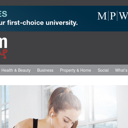
Health & Beauty
Business
Property & Home
Social
What’s